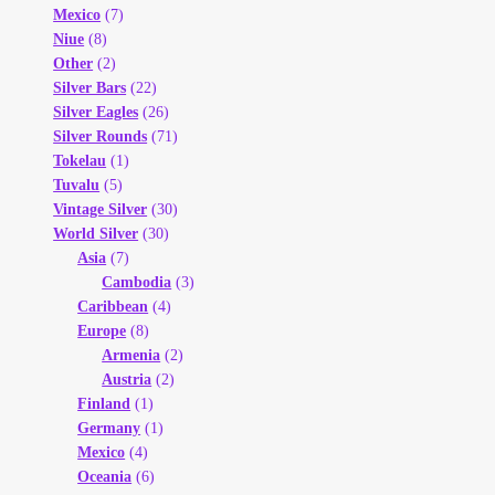
Mexico
(7)
Niue
(8)
Other
(2)
Silver Bars
(22)
Silver Eagles
(26)
Silver Rounds
(71)
Tokelau
(1)
Tuvalu
(5)
Vintage Silver
(30)
World Silver
(30)
Asia
(7)
Cambodia
(3)
Caribbean
(4)
Europe
(8)
Armenia
(2)
Austria
(2)
Finland
(1)
Germany
(1)
Mexico
(4)
Oceania
(6)