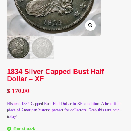
Client Portal
Client Portal
Contact – Collectible Investors
Dashboard
1834 Silver Capped Bust Half
Dashboard
Dollar – XF
$
170.00
Login
Historic 1834 Capped Bust Half Dollar in XF condition. A beautiful
Lost Password
piece of American history, perfect for collectors. Grab this rare coin
today!
Make A Offer
Out of stock