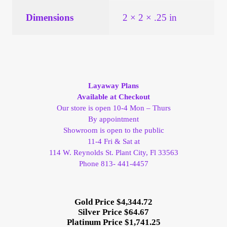
Vendor Dashboard
Dimensions
2 × 2 × .25 in
Orders
Shop Settings
Layaway Plans
Vendor Registration
Available at Checkout
Our store is open 10-4 Mon – Thurs
Wholesale Log In Page
By appointment
Showroom is open to the public
11-4 Fri & Sat at
Wholesale Ordering
114 W. Reynolds St. Plant City, Fl 33563
Phone 813- 441-4457
Wholesale Registration Page
Wholesale Thank You Page
Gold Price $4,344.72
Silver Price $64.67
Platinum Price $1,741.25