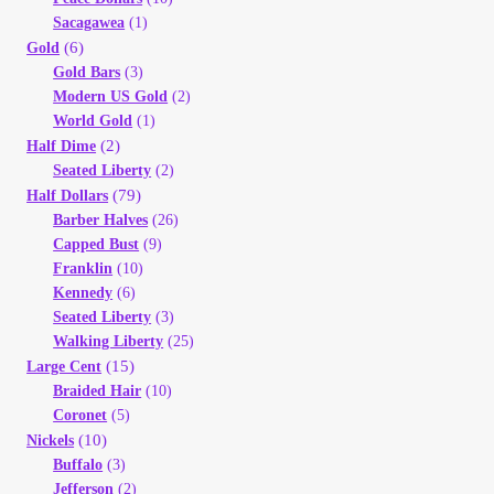
Sacagawea
(1)
(6)
Gold
Gold Bars
(3)
Modern US Gold
(2)
World Gold
(1)
(2)
Half Dime
Seated Liberty
(2)
(79)
Half Dollars
Barber Halves
(26)
Capped Bust
(9)
Franklin
(10)
Kennedy
(6)
Seated Liberty
(3)
Walking Liberty
(25)
(15)
Large Cent
Braided Hair
(10)
Coronet
(5)
(10)
Nickels
Buffalo
(3)
Jefferson
(2)