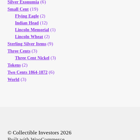
(6)
Silver Exonumia
(19)
Small Cent
Flying Eagle
(2)
Indian Head
(12)
Lincoln Memorial
(1)
Lincoln Wheat
(2)
(9)
Sterling Silver Items
(3)
Three Cents
Three Cent Nickel
(3)
(2)
Tokens
(6)
Two Cents 1864-1872
(3)
World
© Collectible Investors 2026
Built with WooCommerce
.