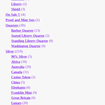
Liberty
(2)
Shield
(3)
(4)
On Sale !!
(2)
Proof and Mint Sets
(30)
Quarters
Barber Quarter
(13)
Seated Liberty Quarter
(2)
Standing Liberty Quarter
(8)
Washington Quarter
(6)
(219)
Silver
90% Silver
(5)
Africa
(10)
Australia
(29)
Canada
(11)
Casino Token
(2)
China
(5)
Elephants
(6)
Franklin Mint
(9)
Great Britain
(6)
Lunars
(20)