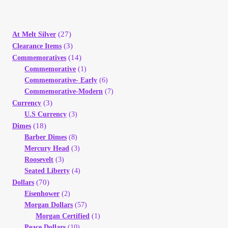
(27)
At Melt Silver
(3)
Clearance Items
(14)
Commemoratives
Commemorative
(1)
Commemorative- Early
(6)
Commemorative-Modern
(7)
(3)
Currency
U.S Currency
(3)
(18)
Dimes
Barber Dimes
(8)
Mercury Head
(3)
Roosevelt
(3)
Seated Liberty
(4)
(70)
Dollars
Eisenhower
(2)
Morgan Dollars
(57)
Morgan Certified
(1)
Peace Dollars
(10)