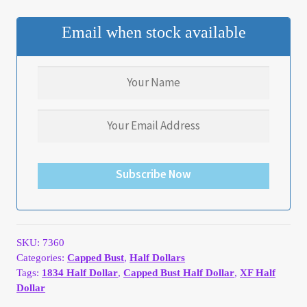
My Account
Email when stock available
My Account
My Orders
On Sale
Payment
Subscribe Now
Products Page
Checkout
SKU:
7360
Categories:
Capped Bust
,
Half Dollars
Tags:
1834 Half Dollar
,
Capped Bust Half Dollar
,
XF Half
Transaction Results
Dollar