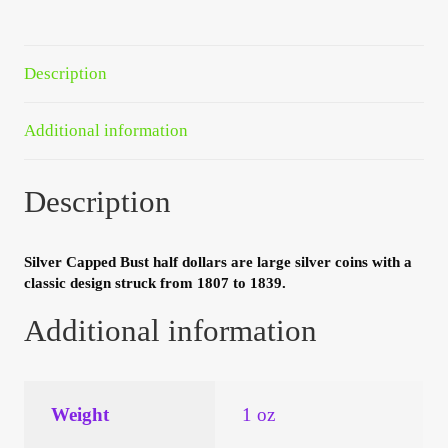
Your Account
Refund and Returns Policy
Description
Registration
Additional information
Registration
Description
Shop
Silver Capped Bust half dollars are large silver coins with a
classic design struck from 1807 to 1839.
Store List
Additional information
Terms of Sale
Terms of Use
Weight
1 oz