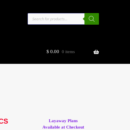
Products
search
$
0.00
0 items
estors
t
ge
ACS
Layaway Plans
Available at Checkout