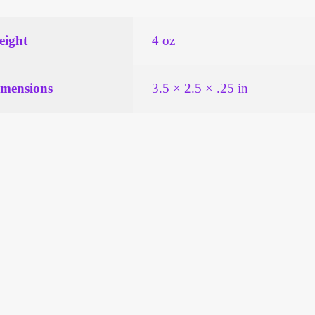
ight
4 oz
mensions
3.5 × 2.5 × .25 in