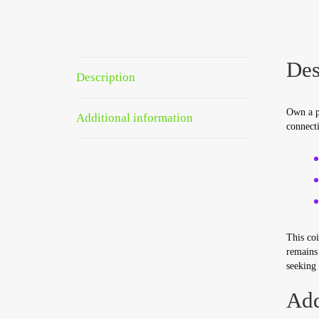
Des
Description
Own a p
Additional information
connecti
This coi
remains 
seeking 
Add