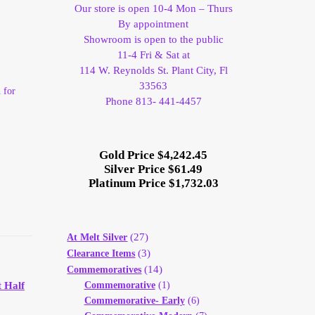
Our store is open 10-4 Mon – Thurs
By appointment
Showroom is open to the public
11-4 Fri & Sat at
114 W. Reynolds St. Plant City, Fl
33563
 for
Phone 813- 441-4457
Gold Price $4,242.45
Silver Price $61.49
Platinum Price $1,732.03
(27)
At Melt Silver
(3)
Clearance Items
(14)
Commemoratives
Commemorative
(1)
 Half
Commemorative- Early
(6)