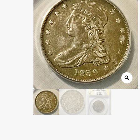
Wholesale Thank You Page