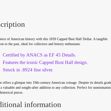
quantity
cription
iece of American history with this 1839 Capped Bust Half Dollar. A tangible
on to the past, ideal for collectors and history enthusiasts.
Certified by ANACS as EF 45 Details.
Features the iconic Capped Bust Half design.
Struck in .8924 fine silver.
n offers a glimpse into 19th-century American coinage. Despite its details grade
a valuable and sought-after addition to any collection. Perfect for numismatist
historical pieces.
itional information