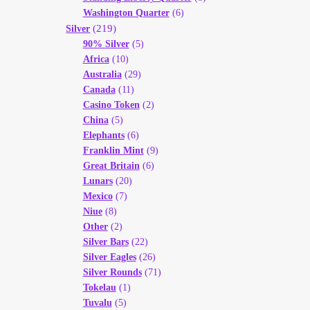
Washington Quarter
(6)
(219)
Silver
90% Silver
(5)
Africa
(10)
Australia
(29)
Canada
(11)
Casino Token
(2)
China
(5)
Elephants
(6)
Franklin Mint
(9)
Great Britain
(6)
Lunars
(20)
Mexico
(7)
Niue
(8)
Other
(2)
Silver Bars
(22)
Silver Eagles
(26)
Silver Rounds
(71)
Tokelau
(1)
Tuvalu
(5)