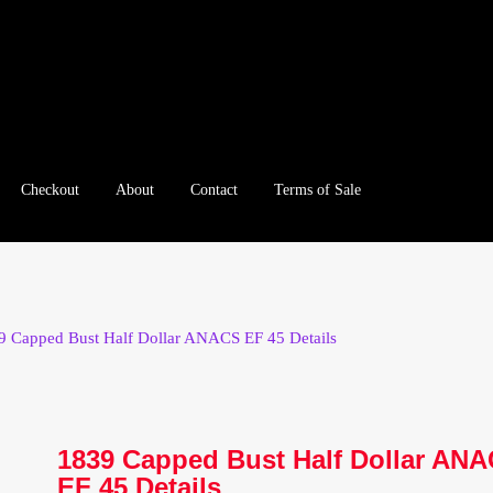
Checkout
About
Contact
Terms of Sale
e
Checkout
Client Portal
Client Portal
Contact – Collectible Inv
e A Offer
My Account
My Account
My Orders
On Sale
Paymen
9 Capped Bust Half Dollar ANACS EF 45 Details
tration
Registration
Shop
Store List
Terms of Sale
Terms of Use
le Log In Page
Wholesale Ordering
Wholesale Registration Pa
1839 Capped Bust Half Dollar AN
EF 45 Details