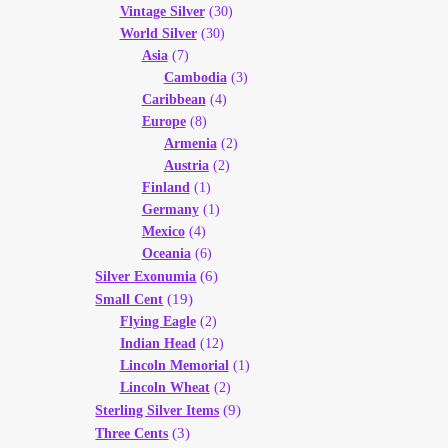
Vintage Silver
(30)
World Silver
(30)
Asia
(7)
Cambodia
(3)
Caribbean
(4)
Europe
(8)
Armenia
(2)
Austria
(2)
Finland
(1)
Germany
(1)
Mexico
(4)
Oceania
(6)
(6)
Silver Exonumia
(19)
Small Cent
Flying Eagle
(2)
Indian Head
(12)
Lincoln Memorial
(1)
Lincoln Wheat
(2)
(9)
Sterling Silver Items
(3)
Three Cents