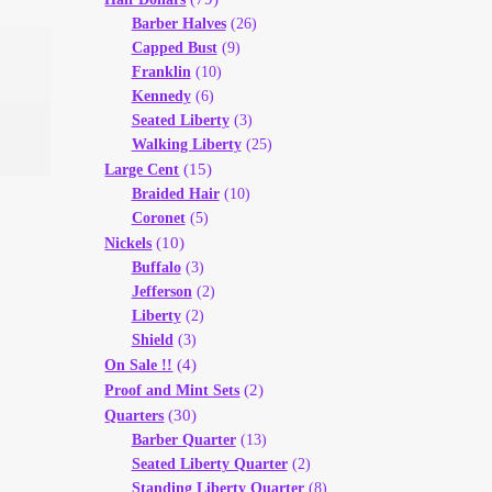
Barber Halves
(26)
Capped Bust
(9)
Franklin
(10)
Kennedy
(6)
Seated Liberty
(3)
Walking Liberty
(25)
(15)
Large Cent
Braided Hair
(10)
Coronet
(5)
(10)
Nickels
Buffalo
(3)
Jefferson
(2)
Liberty
(2)
Shield
(3)
(4)
On Sale !!
(2)
Proof and Mint Sets
(30)
Quarters
Barber Quarter
(13)
Seated Liberty Quarter
(2)
Standing Liberty Quarter
(8)