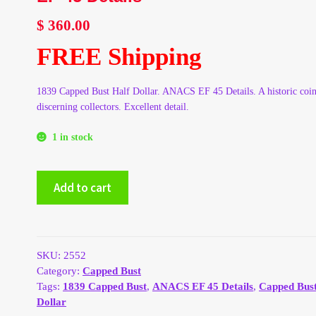
$
360.00
FREE Shipping
1839 Capped Bust Half Dollar. ANACS EF 45 Details. A historic coin
discerning collectors. Excellent detail.
1 in stock
1839
Add to cart
Capped
Bust
Half
Dollar
ANACS
SKU:
2552
EF
Category:
Capped Bust
45
Tags:
1839 Capped Bust
,
ANACS EF 45 Details
,
Capped Bust
Details
Dollar