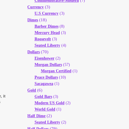
Commemorative-Modern
(7)
(3)
Currency
U.S Currency
(3)
(18)
Dimes
Barber Dimes
(8)
Mercury Head
(3)
Roosevelt
(3)
Seated Liberty
(4)
(70)
Dollars
Eisenhower
(2)
Morgan Dollars
(57)
Morgan Certified
(1)
Peace Dollars
(10)
Sacagawea
(1)
(6)
Gold
, it
Gold Bars
(3)
s
Modern US Gold
(2)
World Gold
(1)
(2)
Half Dime
Seated Liberty
(2)
(79)
Half Dollars