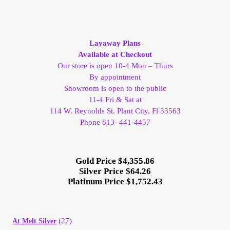
Layaway Plans
Available at Checkout
Our store is open 10-4 Mon – Thurs
By appointment
Showroom is open to the public
11-4 Fri & Sat at
114 W. Reynolds St. Plant City, Fl 33563
Phone 813- 441-4457
Gold Price $4,355.86
Silver Price $64.26
Platinum Price $1,752.43
(27)
At Melt Silver