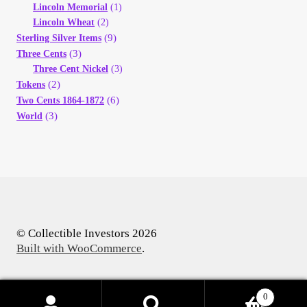
Lincoln Memorial
(1)
Lincoln Wheat
(2)
(9)
Sterling Silver Items
(3)
Three Cents
Three Cent Nickel
(3)
(2)
Tokens
(6)
Two Cents 1864-1872
(3)
World
© Collectible Investors 2026
Built with WooCommerce
.
0