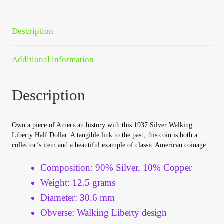
Your Account
Description
Refund and Returns Policy
Additional information
Registration
Registration
Description
Shop
Own a piece of American history with this 1937 Silver Walking
Liberty Half Dollar. A tangible link to the past, this coin is both a
Store List
collector’s item and a beautiful example of classic American coinage.
Composition: 90% Silver, 10% Copper
Terms of Sale
Weight: 12.5 grams
Diameter: 30.6 mm
Terms of Use
Obverse: Walking Liberty design