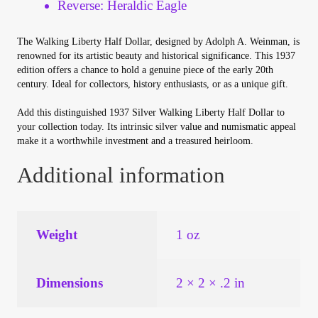
Reverse: Heraldic Eagle
Vendor Dashboard
The Walking Liberty Half Dollar, designed by Adolph A. Weinman, is
Orders
renowned for its artistic beauty and historical significance. This 1937
edition offers a chance to hold a genuine piece of the early 20th
Shop Settings
century. Ideal for collectors, history enthusiasts, or as a unique gift.
Add this distinguished 1937 Silver Walking Liberty Half Dollar to
Vendor Registration
your collection today. Its intrinsic silver value and numismatic appeal
make it a worthwhile investment and a treasured heirloom.
Wholesale Log In Page
Additional information
Wholesale Ordering
Weight
1 oz
Wholesale Registration Page
Wholesale Thank You Page
Dimensions
2 × 2 × .2 in