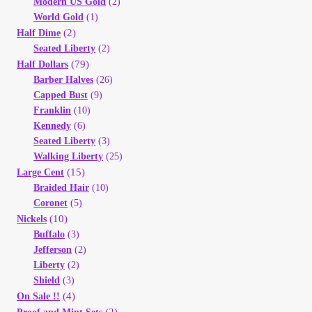
Modern US Gold
(2)
World Gold
(1)
(2)
Half Dime
Seated Liberty
(2)
(79)
Half Dollars
Barber Halves
(26)
Capped Bust
(9)
Franklin
(10)
Kennedy
(6)
Seated Liberty
(3)
Walking Liberty
(25)
(15)
Large Cent
Braided Hair
(10)
Coronet
(5)
(10)
Nickels
Buffalo
(3)
Jefferson
(2)
Liberty
(2)
Shield
(3)
(4)
On Sale !!