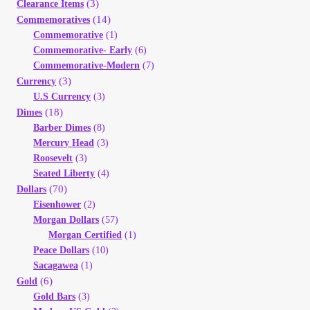
(3)
Clearance Items
(14)
Commemoratives
Commemorative
(1)
Commemorative- Early
(6)
Commemorative-Modern
(7)
(3)
Currency
U.S Currency
(3)
(18)
Dimes
Barber Dimes
(8)
Mercury Head
(3)
Roosevelt
(3)
Seated Liberty
(4)
(70)
Dollars
Eisenhower
(2)
Morgan Dollars
(57)
Morgan Certified
(1)
Peace Dollars
(10)
Sacagawea
(1)
(6)
Gold
Gold Bars
(3)