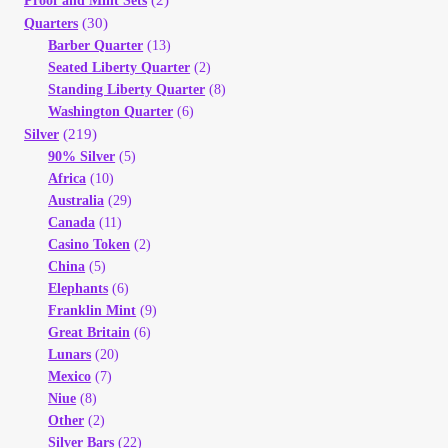
(2)
Proof and Mint Sets
(30)
Quarters
Barber Quarter
(13)
Seated Liberty Quarter
(2)
Standing Liberty Quarter
(8)
Washington Quarter
(6)
(219)
Silver
90% Silver
(5)
Africa
(10)
Australia
(29)
Canada
(11)
Casino Token
(2)
China
(5)
Elephants
(6)
Franklin Mint
(9)
Great Britain
(6)
Lunars
(20)
Mexico
(7)
Niue
(8)
Other
(2)
Silver Bars
(22)