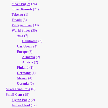
Silver Eagles
(26)
Silver Rounds
(71)
Tokelau
(1)
Tuvalu
(5)
Vintage Silver
(30)
World Silver
(30)
Asia
(7)
Cambodia
(3)
Caribbean
(4)
Europe
(8)
Armenia
(2)
Austria
(2)
Finland
(1)
Germany
(1)
Mexico
(4)
Oceania
(6)
(6)
Silver Exonumia
(19)
Small Cent
Flying Eagle
(2)
Indian Head
(12)