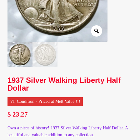
Client Portal
Client Portal
Contact – Collectible Investors
Dashboard
1937 Silver Walking Liberty Half
Dashboard
Dollar
Login
VF Condition - Priced at Melt Value !!!
$
23.27
Lost Password
Own a piece of history! 1937 Silver Walking Liberty Half Dollar. A
Make A Offer
beautiful and valuable addition to any collection.