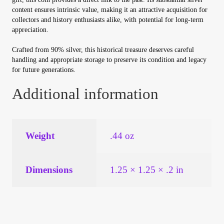
Vendor Dashboard
content ensures intrinsic value, making it an attractive acquisition for
collectors and history enthusiasts alike, with potential for long-term
Orders
appreciation.
Crafted from 90% silver, this historical treasure deserves careful
Shop Settings
handling and appropriate storage to preserve its condition and legacy
for future generations.
Vendor Registration
Additional information
Wholesale Log In Page
Weight
.44 oz
Wholesale Ordering
Wholesale Registration Page
Dimensions
1.25 × 1.25 × .2 in
Wholesale Thank You Page