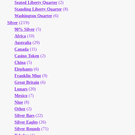
Seated Liberty Quarter
(2)
Standing Liberty Quarter
(8)
Washington Quarter
(6)
(219)
Silver
90% Silver
(5)
Africa
(10)
Australia
(29)
Canada
(11)
Casino Token
(2)
China
(5)
Elephants
(6)
Franklin Mint
(9)
Great Britain
(6)
Lunars
(20)
Mexico
(7)
Niue
(8)
Other
(2)
Silver Bars
(22)
Silver Eagles
(26)
Silver Rounds
(71)