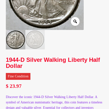
Client Portal
Client Portal
Contact – Collectible Investors
Dashboard
1944-D Silver Walking Liberty Half
Dashboard
Dollar
Login
Fine Condition
$
23.97
Lost Password
Discover the iconic 1944-D Silver Walking Liberty Half Dollar. A
Make A Offer
symbol of American numismatic heritage, this coin features a timeless
design and valuable silver. Essential for collectors and investors