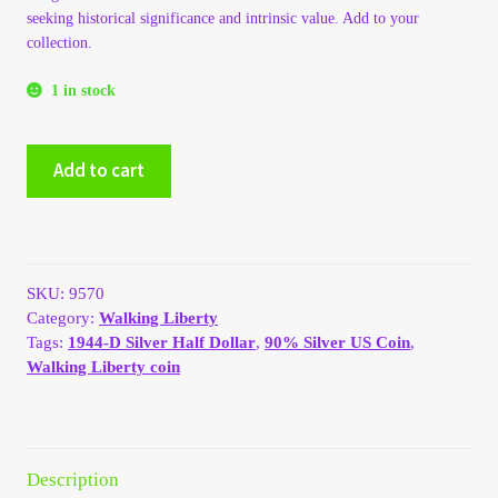
seeking historical significance and intrinsic value. Add to your
My Account
collection.
My Account
1 in stock
My Orders
1944-
Add to cart
D
Silver
On Sale
Walking
Liberty
Payment
Half
SKU:
9570
Dollar
Category:
Walking Liberty
quantity
Products Page
Tags:
1944-D Silver Half Dollar
,
90% Silver US Coin
,
Walking Liberty coin
Checkout
Transaction Results
Description