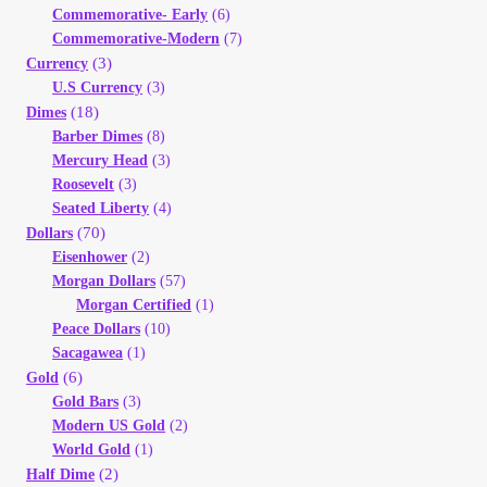
Commemorative- Early
(6)
Commemorative-Modern
(7)
(3)
Currency
U.S Currency
(3)
(18)
Dimes
Barber Dimes
(8)
Mercury Head
(3)
Roosevelt
(3)
Seated Liberty
(4)
(70)
Dollars
Eisenhower
(2)
Morgan Dollars
(57)
Morgan Certified
(1)
Peace Dollars
(10)
Sacagawea
(1)
(6)
Gold
Gold Bars
(3)
Modern US Gold
(2)
World Gold
(1)
(2)
Half Dime