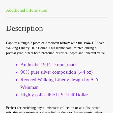
Your Account
Additional information
Refund and Returns Policy
Description
Registration
Capture a tangible piece of American history with the 1944-D Silver
Registration
Walking Liberty Half Dollar. This iconic coin, minted during a
pivotal year, offers both profound historical depth and inherent value.
Shop
Authentic 1944-D mint mark
90% pure silver composition (.44 oz)
Store List
Revered Walking Liberty design by A.A.
Weinman
Terms of Sale
Highly collectible U.S. Half Dollar
Terms of Use
Perfect for enriching any numismatic collection or as a distinctive
gift, this coin provides a direct link to the past. Its substantial silver