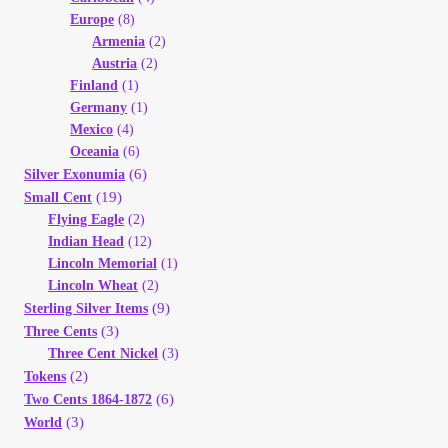
Europe
(8)
Armenia
(2)
Austria
(2)
Finland
(1)
Germany
(1)
Mexico
(4)
Oceania
(6)
(6)
Silver Exonumia
(19)
Small Cent
Flying Eagle
(2)
Indian Head
(12)
Lincoln Memorial
(1)
Lincoln Wheat
(2)
(9)
Sterling Silver Items
(3)
Three Cents
Three Cent Nickel
(3)
(2)
Tokens
(6)
Two Cents 1864-1872
(3)
World