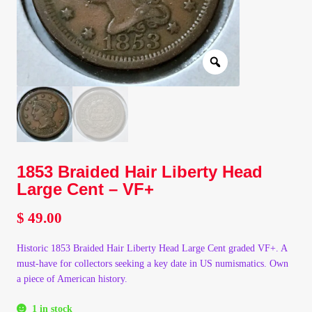
Client Portal
Client Portal
Contact – Collectible Investors
Dashboard
1853 Braided Hair Liberty Head
Dashboard
Large Cent – VF+
$
49.00
Login
Historic 1853 Braided Hair Liberty Head Large Cent graded VF+. A
Lost Password
must-have for collectors seeking a key date in US numismatics. Own
a piece of American history.
Make A Offer
1 in stock