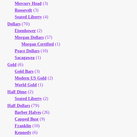
Mercury Head
(3)
Roosevelt
(3)
Seated Liberty
(4)
(70)
Dollars
Eisenhower
(2)
Morgan Dollars
(57)
Morgan Certified
(1)
Peace Dollars
(10)
Sacagawea
(1)
(6)
Gold
Gold Bars
(3)
Modern US Gold
(2)
World Gold
(1)
(2)
Half Dime
Seated Liberty
(2)
(79)
Half Dollars
Barber Halves
(26)
Capped Bust
(9)
Franklin
(10)
Kennedy
(6)