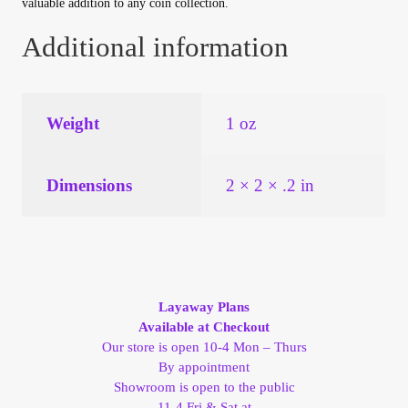
valuable addition to any coin collection.
Vendor Dashboard
Additional information
Orders
Shop Settings
Weight
1 oz
Vendor Registration
Dimensions
2 × 2 × .2 in
Wholesale Log In Page
Wholesale Ordering
Wholesale Registration Page
Layaway Plans
Available at Checkout
Our store is open 10-4 Mon – Thurs
Wholesale Thank You Page
By appointment
Showroom is open to the public
11-4 Fri & Sat at