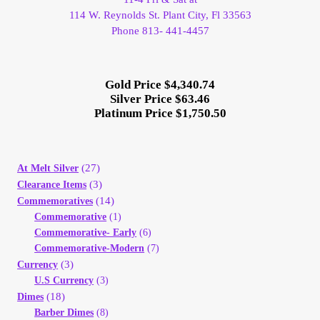
114 W. Reynolds St. Plant City, Fl 33563
Phone 813- 441-4457
Gold Price $4,340.74
Silver Price $63.46
Platinum Price $1,750.50
(27)
At Melt Silver
(3)
Clearance Items
(14)
Commemoratives
Commemorative
(1)
Commemorative- Early
(6)
Commemorative-Modern
(7)
(3)
Currency
U.S Currency
(3)
(18)
Dimes
Barber Dimes
(8)