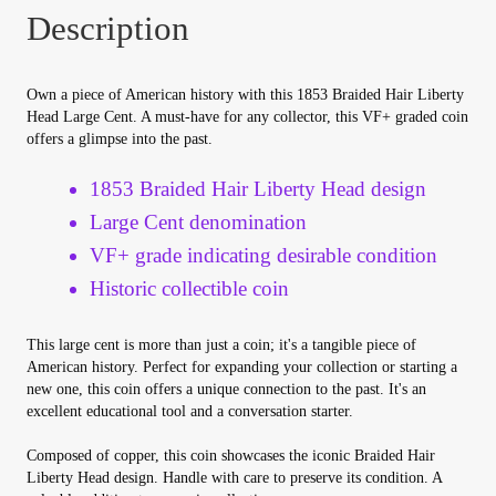
Your Account
Description
Refund and Returns Policy
Own a piece of American history with this 1853 Braided Hair Liberty
Head Large Cent. A must-have for any collector, this VF+ graded coin
Registration
offers a glimpse into the past.
1853 Braided Hair Liberty Head design
Registration
Large Cent denomination
VF+ grade indicating desirable condition
Shop
Historic collectible coin
Store List
This large cent is more than just a coin; it's a tangible piece of
American history. Perfect for expanding your collection or starting a
Terms of Sale
new one, this coin offers a unique connection to the past. It's an
excellent educational tool and a conversation starter.
Terms of Use
Composed of copper, this coin showcases the iconic Braided Hair
Liberty Head design. Handle with care to preserve its condition. A