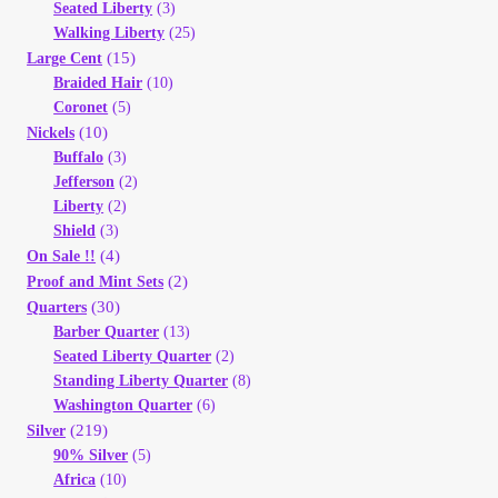
Seated Liberty
(3)
Walking Liberty
(25)
(15)
Large Cent
Braided Hair
(10)
Coronet
(5)
(10)
Nickels
Buffalo
(3)
Jefferson
(2)
Liberty
(2)
Shield
(3)
(4)
On Sale !!
(2)
Proof and Mint Sets
(30)
Quarters
Barber Quarter
(13)
Seated Liberty Quarter
(2)
Standing Liberty Quarter
(8)
Washington Quarter
(6)
(219)
Silver
90% Silver
(5)
Africa
(10)