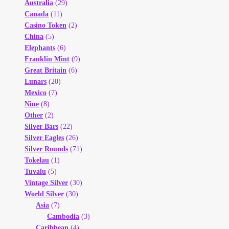
Australia
(29)
Canada
(11)
Casino Token
(2)
China
(5)
Elephants
(6)
Franklin Mint
(9)
Great Britain
(6)
Lunars
(20)
Mexico
(7)
Niue
(8)
Other
(2)
Silver Bars
(22)
Silver Eagles
(26)
Silver Rounds
(71)
Tokelau
(1)
Tuvalu
(5)
Vintage Silver
(30)
World Silver
(30)
Asia
(7)
Cambodia
(3)
Caribbean
(4)