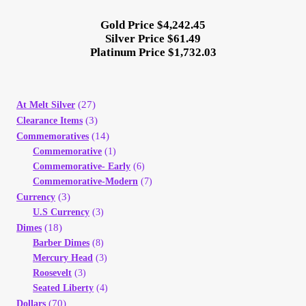
Gold Price $4,242.45
Silver Price $61.49
Platinum Price $1,732.03
(27)
At Melt Silver
(3)
Clearance Items
(14)
Commemoratives
Commemorative
(1)
Commemorative- Early
(6)
Commemorative-Modern
(7)
(3)
Currency
U.S Currency
(3)
(18)
Dimes
Barber Dimes
(8)
Mercury Head
(3)
Roosevelt
(3)
Seated Liberty
(4)
(70)
Dollars