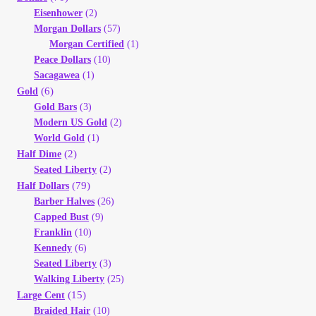
Eisenhower
(2)
Morgan Dollars
(57)
Morgan Certified
(1)
Peace Dollars
(10)
Sacagawea
(1)
(6)
Gold
Gold Bars
(3)
Modern US Gold
(2)
World Gold
(1)
(2)
Half Dime
Seated Liberty
(2)
(79)
Half Dollars
Barber Halves
(26)
Capped Bust
(9)
Franklin
(10)
Kennedy
(6)
Seated Liberty
(3)
Walking Liberty
(25)
(15)
Large Cent
Braided Hair
(10)