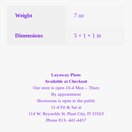
Vendor Dashboard
Weight
7 oz
Orders
Shop Settings
Dimensions
5 × 1 × 1 in
Vendor Registration
Wholesale Log In Page
Layaway Plans
Available at Checkout
Wholesale Ordering
Our store is open 10-4 Mon – Thurs
By appointment
Wholesale Registration Page
Showroom is open to the public
11-4 Fri & Sat at
114 W. Reynolds St. Plant City, Fl 33563
Wholesale Thank You Page
Phone 813- 441-4457