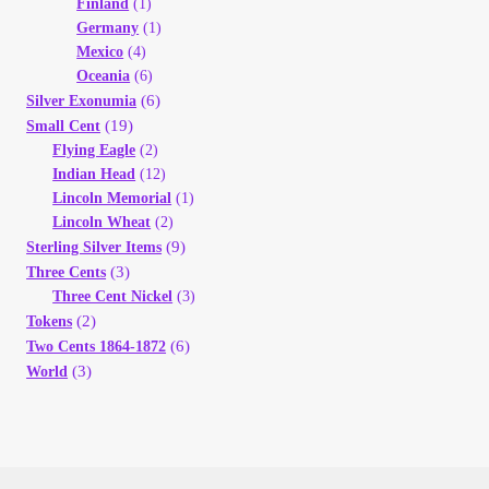
Finland
(1)
Germany
(1)
Mexico
(4)
Oceania
(6)
(6)
Silver Exonumia
(19)
Small Cent
Flying Eagle
(2)
Indian Head
(12)
Lincoln Memorial
(1)
Lincoln Wheat
(2)
(9)
Sterling Silver Items
(3)
Three Cents
Three Cent Nickel
(3)
(2)
Tokens
(6)
Two Cents 1864-1872
(3)
World