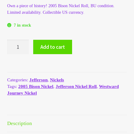
Own a piece of history! 2005 Bison Nickel Roll, BU condition.
My Account
Limited availability. Collectible US currency.
My Account
7 in stock
My Orders
2005
Add to cart
Jefferson
Bison
On Sale
Nickel
Roll
Payment
quantity
Categories:
Jefferson
,
Nickels
Tags:
2005 Bison Nickel
,
Jefferson Nickel Roll
,
Westward
Products Page
Journey Nickel
Checkout
Transaction Results
Description