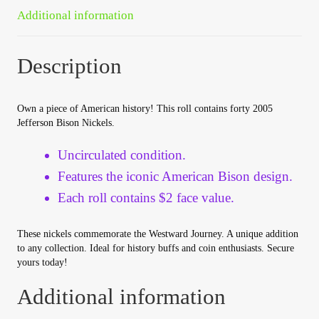
Your Account
Additional information
Refund and Returns Policy
Description
Registration
Own a piece of American history! This roll contains forty 2005
Jefferson Bison Nickels.
Registration
Uncirculated condition.
Shop
Features the iconic American Bison design.
Each roll contains $2 face value.
Store List
These nickels commemorate the Westward Journey. A unique addition
Terms of Sale
to any collection. Ideal for history buffs and coin enthusiasts. Secure
yours today!
Terms of Use
Additional information