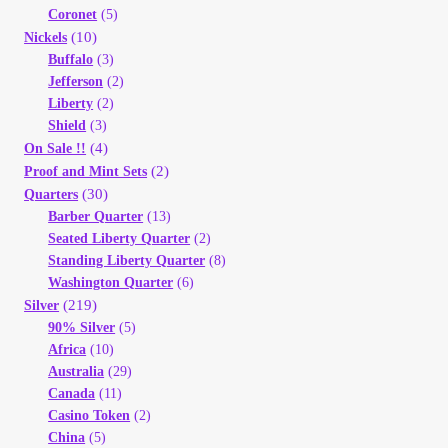
Coronet
(5)
(10)
Nickels
Buffalo
(3)
Jefferson
(2)
Liberty
(2)
Shield
(3)
(4)
On Sale !!
(2)
Proof and Mint Sets
(30)
Quarters
Barber Quarter
(13)
Seated Liberty Quarter
(2)
Standing Liberty Quarter
(8)
Washington Quarter
(6)
(219)
Silver
90% Silver
(5)
Africa
(10)
Australia
(29)
Canada
(11)
Casino Token
(2)
China
(5)