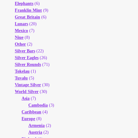
Elephants
(6)
Franklin Mint
(9)
Great Britain
(6)
Lunars
(20)
Mexico
(7)
Niue
(8)
Other
(2)
Silver Bars
(22)
Silver Eagles
(26)
Silver Rounds
(71)
Tokelau
(1)
Tuvalu
(5)
Vintage Silver
(30)
World Silver
(30)
Asia
(7)
Cambodia
(3)
Caribbean
(4)
Europe
(8)
Armenia
(2)
Austria
(2)