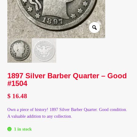
Client Portal
Client Portal
Contact – Collectible Investors
Dashboard
1897 Silver Barber Quarter – Good
Dashboard
#1504
Login
$
16.48
Own a piece of history! 1897 Silver Barber Quarter. Good condition.
Lost Password
A valuable addition to any collection.
Make A Offer
1 in stock