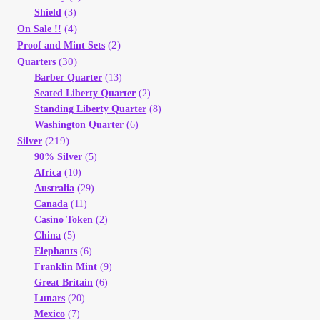
Shield
(3)
(4)
On Sale !!
(2)
Proof and Mint Sets
(30)
Quarters
Barber Quarter
(13)
Seated Liberty Quarter
(2)
Standing Liberty Quarter
(8)
Washington Quarter
(6)
(219)
Silver
90% Silver
(5)
Africa
(10)
Australia
(29)
Canada
(11)
Casino Token
(2)
China
(5)
Elephants
(6)
Franklin Mint
(9)
Great Britain
(6)
Lunars
(20)
Mexico
(7)