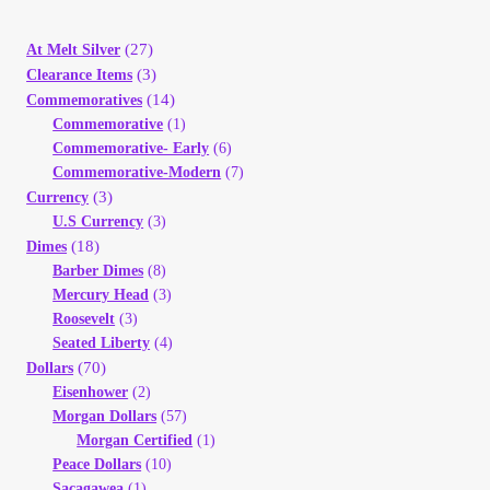
(27)
At Melt Silver
(3)
Clearance Items
(14)
Commemoratives
Commemorative
(1)
Commemorative- Early
(6)
Commemorative-Modern
(7)
(3)
Currency
U.S Currency
(3)
(18)
Dimes
Barber Dimes
(8)
Mercury Head
(3)
Roosevelt
(3)
Seated Liberty
(4)
(70)
Dollars
Eisenhower
(2)
Morgan Dollars
(57)
Morgan Certified
(1)
Peace Dollars
(10)
Sacagawea
(1)