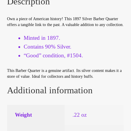
Description
Your Account
Own a piece of American history! This 1897 Silver Barber Quarter
Refund and Returns Policy
offers a tangible link to the past. A valuable addition to any collection.
Registration
Minted in 1897.
Contains 90% Silver.
Registration
“Good” condition, #1504.
Shop
This Barber Quarter is a genuine artifact. Its silver content makes it a
store of value. Ideal for collectors and history buffs.
Store List
Additional information
Terms of Sale
Weight
.22 oz
Terms of Use