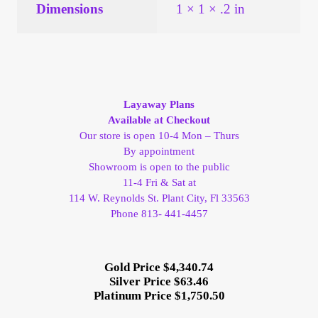
Vendor Dashboard
Dimensions
1 × 1 × .2 in
Orders
Shop Settings
Layaway Plans
Available at Checkout
Vendor Registration
Our store is open 10-4 Mon – Thurs
By appointment
Wholesale Log In Page
Showroom is open to the public
11-4 Fri & Sat at
114 W. Reynolds St. Plant City, Fl 33563
Wholesale Ordering
Phone 813- 441-4457
Wholesale Registration Page
Gold Price $4,340.74
Wholesale Thank You Page
Silver Price $63.46
Platinum Price $1,750.50