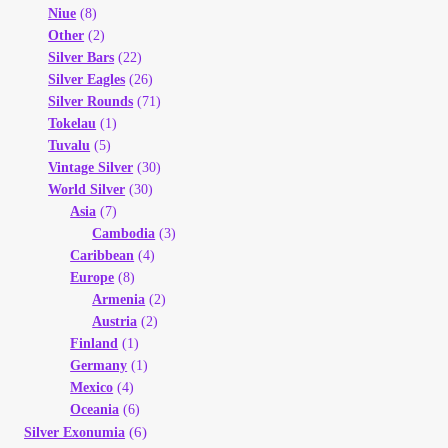
Niue
(8)
Other
(2)
Silver Bars
(22)
Silver Eagles
(26)
Silver Rounds
(71)
Tokelau
(1)
Tuvalu
(5)
Vintage Silver
(30)
World Silver
(30)
Asia
(7)
Cambodia
(3)
Caribbean
(4)
Europe
(8)
Armenia
(2)
Austria
(2)
Finland
(1)
Germany
(1)
Mexico
(4)
Oceania
(6)
(6)
Silver Exonumia