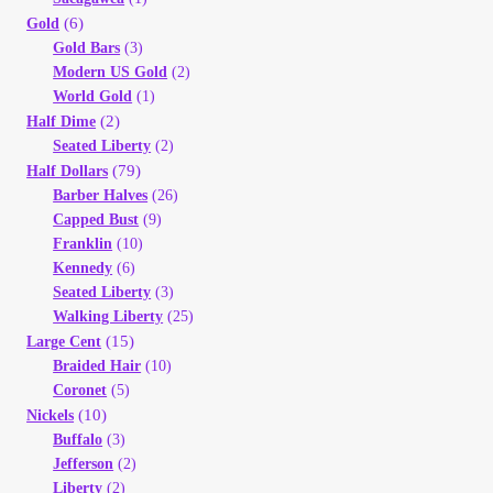
(6)
Gold
Gold Bars
(3)
Modern US Gold
(2)
World Gold
(1)
(2)
Half Dime
Seated Liberty
(2)
(79)
Half Dollars
Barber Halves
(26)
Capped Bust
(9)
Franklin
(10)
Kennedy
(6)
Seated Liberty
(3)
Walking Liberty
(25)
(15)
Large Cent
Braided Hair
(10)
Coronet
(5)
(10)
Nickels
Buffalo
(3)
Jefferson
(2)
Liberty
(2)