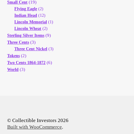
(19)
Small Cent
Flying Eagle
(2)
Indian Head
(12)
Lincoln Memorial
(1)
Lincoln Wheat
(2)
(9)
Sterling Silver Items
(3)
Three Cents
Three Cent Nickel
(3)
(2)
Tokens
(6)
Two Cents 1864-1872
(3)
World
© Collectible Investors 2026
Built with WooCommerce
.