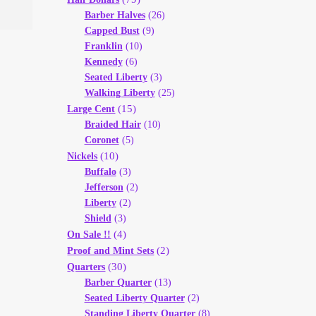
Barber Halves
(26)
Capped Bust
(9)
Franklin
(10)
Kennedy
(6)
Seated Liberty
(3)
Walking Liberty
(25)
(15)
Large Cent
Braided Hair
(10)
Coronet
(5)
(10)
Nickels
Buffalo
(3)
Jefferson
(2)
Liberty
(2)
Shield
(3)
(4)
On Sale !!
(2)
Proof and Mint Sets
(30)
Quarters
Barber Quarter
(13)
Seated Liberty Quarter
(2)
Standing Liberty Quarter
(8)