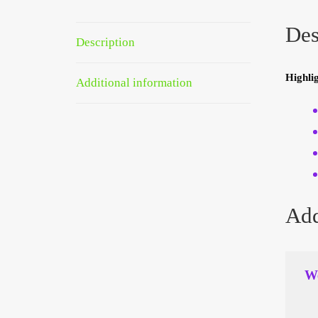
Des
Description
Highlig
Additional information
Add
We