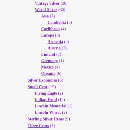
Vintage Silver
(30)
World Silver
(30)
Asia
(7)
Cambodia
(3)
Caribbean
(4)
Europe
(8)
Armenia
(2)
Austria
(2)
Finland
(1)
Germany
(1)
Mexico
(4)
Oceania
(6)
(6)
Silver Exonumia
(19)
Small Cent
Flying Eagle
(2)
Indian Head
(12)
Lincoln Memorial
(1)
Lincoln Wheat
(2)
(9)
Sterling Silver Items
(3)
Three Cents