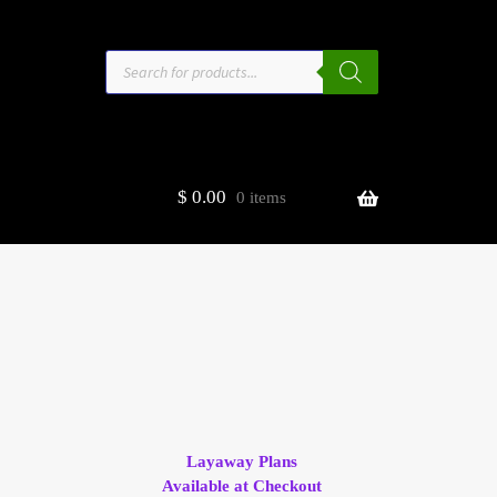
Products
search
$
0.00
0 items
estors
t
ge
Layaway Plans
Available at Checkout