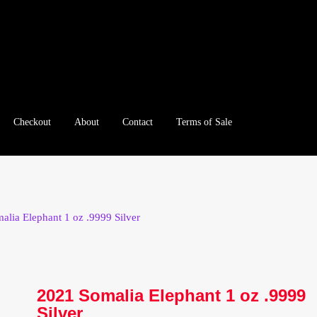
Checkout
About
Contact
Terms of Sale
e
Checkout
Client Portal
Client Portal
Contact – Collectible Inv
e A Offer
My Account
My Account
My Orders
On Sale
Paymen
alia Elephant 1 oz .9999 Silver
tration
Registration
Shop
Store List
Terms of Sale
Terms of Use
le Log In Page
Wholesale Ordering
Wholesale Registration Pa
2021 Somalia Elephant 1 oz .9999
Silver