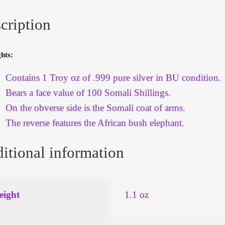
cription
hts:
Contains 1 Troy oz of .999 pure silver in BU condition.
Bears a face value of 100 Somali Shillings.
On the obverse side is the Somali coat of arms.
The reverse features the African bush elephant.
itional information
ight
1.1 oz