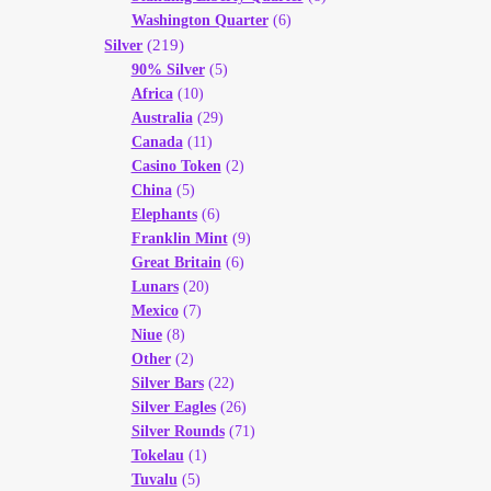
Washington Quarter
(6)
(219)
Silver
90% Silver
(5)
Africa
(10)
Australia
(29)
Canada
(11)
Casino Token
(2)
China
(5)
Elephants
(6)
Franklin Mint
(9)
Great Britain
(6)
Lunars
(20)
Mexico
(7)
Niue
(8)
Other
(2)
Silver Bars
(22)
Silver Eagles
(26)
Silver Rounds
(71)
Tokelau
(1)
Tuvalu
(5)