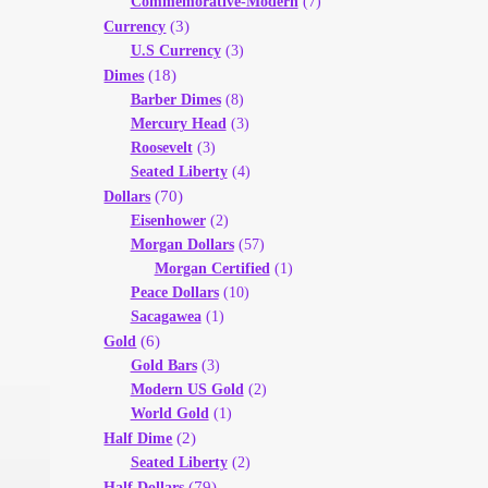
Commemorative-Modern
(7)
(3)
Currency
U.S Currency
(3)
(18)
Dimes
Barber Dimes
(8)
Mercury Head
(3)
Roosevelt
(3)
Seated Liberty
(4)
(70)
Dollars
Eisenhower
(2)
Morgan Dollars
(57)
Morgan Certified
(1)
Peace Dollars
(10)
Sacagawea
(1)
(6)
Gold
Gold Bars
(3)
Modern US Gold
(2)
World Gold
(1)
(2)
Half Dime
Seated Liberty
(2)
(79)
Half Dollars