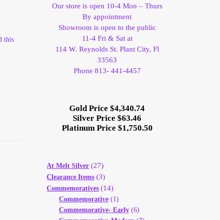
Our store is open 10-4 Mon – Thurs
By appointment
Showroom is open to the public
11-4 Fri & Sat at
 this
114 W. Reynolds St. Plant City, Fl
33563
Phone 813- 441-4457
Gold Price $4,340.74
Silver Price $63.46
Platinum Price $1,750.50
(27)
At Melt Silver
(3)
Clearance Items
(14)
Commemoratives
Commemorative
(1)
Commemorative- Early
(6)