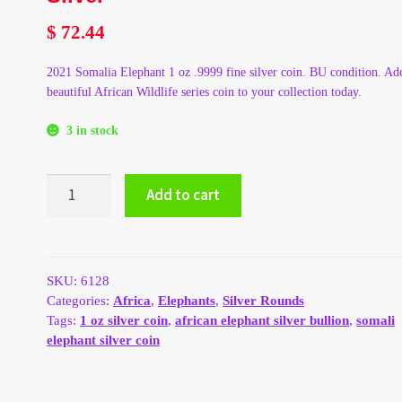
$
72.44
2021 Somalia Elephant 1 oz .9999 fine silver coin. BU condition. Add
beautiful African Wildlife series coin to your collection today.
3 in stock
2021
Add to cart
Somalia
Elephant
1
oz
.9999
SKU:
6128
Silver
Categories:
Africa
,
Elephants
,
Silver Rounds
quantity
Tags:
1 oz silver coin
,
african elephant silver bullion
,
somali
elephant silver coin