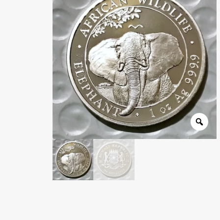
Wholesale Thank You Page