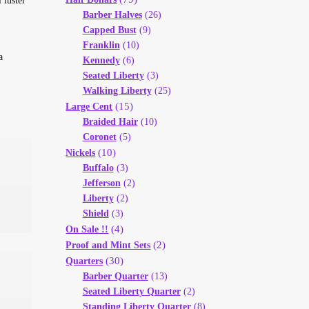
 luster
Barber Halves
(26)
Capped Bust
(9)
Franklin
(10)
a
Kennedy
(6)
Seated Liberty
(3)
Walking Liberty
(25)
(15)
Large Cent
Braided Hair
(10)
Coronet
(5)
(10)
Nickels
Buffalo
(3)
Jefferson
(2)
Liberty
(2)
Shield
(3)
(4)
On Sale !!
(2)
Proof and Mint Sets
(30)
Quarters
Barber Quarter
(13)
Seated Liberty Quarter
(2)
Standing Liberty Quarter
(8)