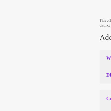
This off
distinct
Add
We
Di
Co