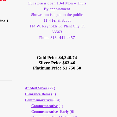
Our store is open 10-4 Mon – Thurs
By appointment
Showroom is open to the public
11-4 Fri & Sat at
ina 1
114 W. Reynolds St. Plant City, Fl
33563
Phone 813- 441-4457
Gold Price $4,340.74
Silver Price $63.46
Platinum Price $1,750.50
(27)
At Melt Silver
(3)
Clearance Items
(14)
Commemoratives
Commemorative
(1)
Commemorative- Early
(6)