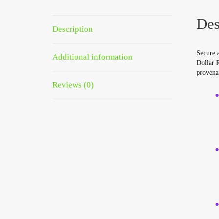
Des
Description
Secure 
Additional information
Dollar R
provena
Reviews (0)