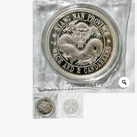
Wholesale Thank You Page