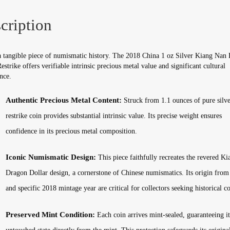
Mint
Sealed
cription
quantity
a tangible piece of numismatic history. The 2018 China 1 oz Silver Kiang Nan
estrike offers verifiable intrinsic precious metal value and significant cultural
nce.
Authentic Precious Metal Content:
Struck from 1.1 ounces of pure silver
restrike coin provides substantial intrinsic value. Its precise weight ensures
confidence in its precious metal composition.
Iconic Numismatic Design:
This piece faithfully recreates the revered K
Dragon Dollar design, a cornerstone of Chinese numismatics. Its origin from
and specific 2018 mintage year are critical for collectors seeking historical co
Preserved Mint Condition:
Each coin arrives mint-sealed, guaranteeing it