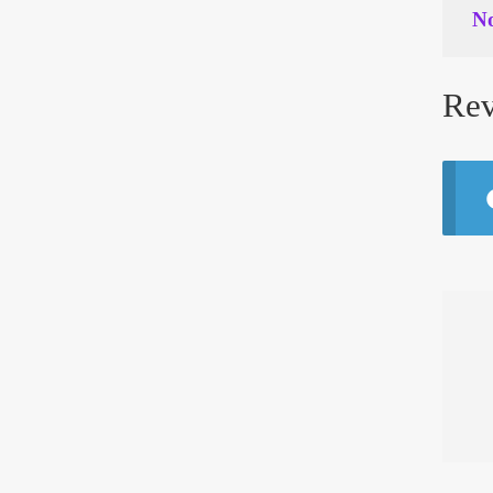
No
Rev