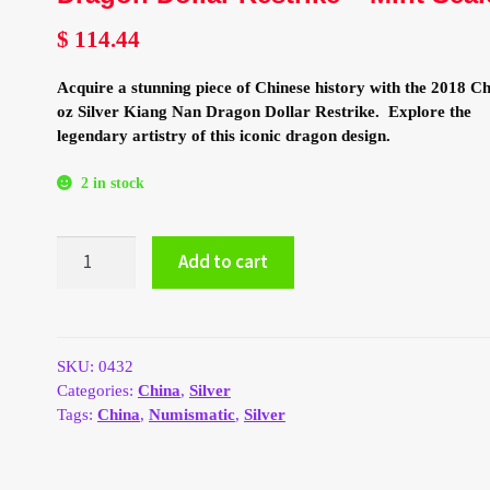
$
114.44
Acquire a stunning piece of Chinese history with the 2018 Ch
oz Silver Kiang Nan Dragon Dollar Restrike. Explore the
legendary artistry of this iconic dragon design.
2 in stock
2018
Add to cart
China
1
oz
Silver
Kiang
SKU:
0432
Nan
Categories:
China
,
Silver
Dragon
Tags:
China
,
Numismatic
,
Silver
Dollar
Restrike
-