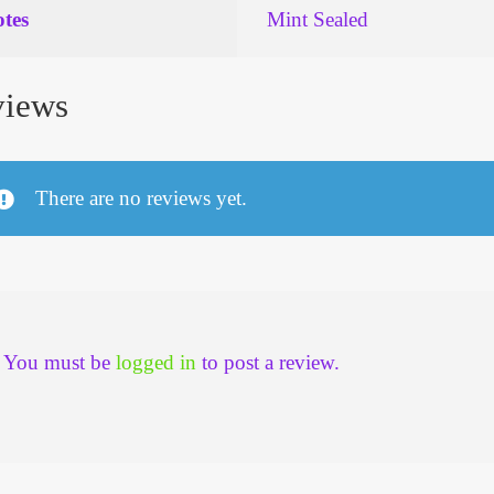
tes
Mint Sealed
iews
There are no reviews yet.
You must be
logged in
to post a review.