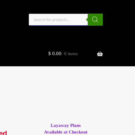
Products
search
$
0.00
0 items
estors
t
ge
Layaway Plans
led
Available at Checkout