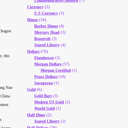
Commemorative-Modern
(7)
(3)
Currency
U.S Currency
(3)
(18)
Dimes
Barber Dimes
(8)
 Dragon
Mercury Head
(3)
Roosevelt
(3)
Seated Liberty
(4)
(70)
Dollars
, this
Eisenhower
(2)
Morgan Dollars
(57)
Morgan Certified
(1)
Peace Dollars
(10)
Sacagawea
(1)
iang Nan
(6)
Gold
Gold Bars
(3)
 China
Modern US Gold
(2)
ntext.
World Gold
(1)
(2)
Half Dime
s
Seated Liberty
(2)
(79)
Half Dollars