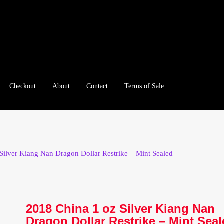
Checkout
About
Contact
Terms of Sale
e
Checkout
Client Portal
Client Portal
Contact – Collectible Inv
e A Offer
My Account
My Account
My Orders
On Sale
Paymen
Silver Kiang Nan Dragon Dollar Restrike – Mint Sealed
tration
Registration
Shop
Store List
Terms of Sale
Terms of Use
le Log In Page
Wholesale Ordering
Wholesale Registration Pa
2018 China 1 oz Silver Kiang Nan
Dragon Dollar Restrike – Mint Sea