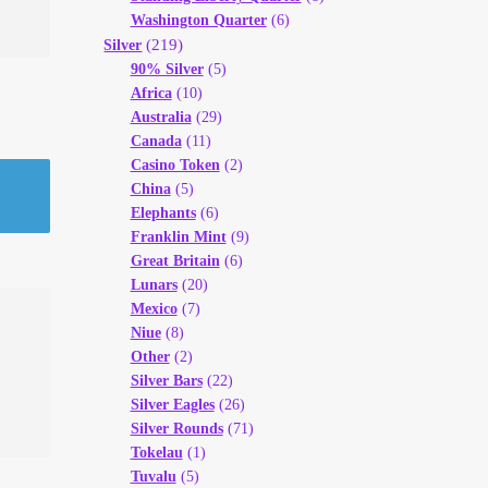
Washington Quarter
(6)
(219)
Silver
90% Silver
(5)
Africa
(10)
Australia
(29)
Canada
(11)
Casino Token
(2)
China
(5)
Elephants
(6)
Franklin Mint
(9)
Great Britain
(6)
Lunars
(20)
Mexico
(7)
Niue
(8)
Other
(2)
Silver Bars
(22)
Silver Eagles
(26)
Silver Rounds
(71)
Tokelau
(1)
Tuvalu
(5)