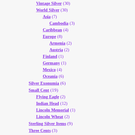
Vintage Silver
(30)
World Silver
(30)
Asia
(7)
Cambodia
(3)
Caribbean
(4)
Europe
(8)
Armenia
(2)
Austria
(2)
Finland
(1)
Germany
(1)
Mexico
(4)
Oceania
(6)
(6)
Silver Exonumia
(19)
Small Cent
Flying Eagle
(2)
Indian Head
(12)
Lincoln Memorial
(1)
Lincoln Wheat
(2)
(9)
Sterling Silver Items
(3)
Three Cents