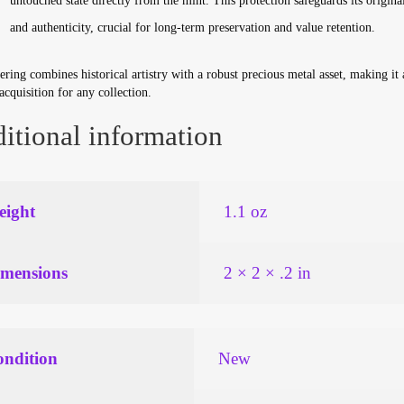
untouched state directly from the mint. This protection safeguards its original
and authenticity, crucial for long-term preservation and value retention.
ering combines historical artistry with a robust precious metal asset, making it 
 acquisition for any collection.
itional information
ight
1.1 oz
mensions
2 × 2 × .2 in
ndition
New