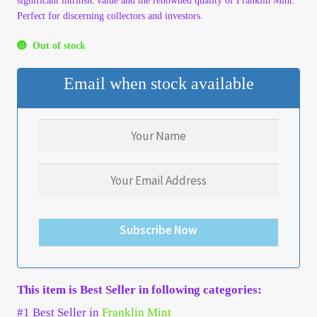
significant intrinsic value and the renowned quality of Franklin Mint.
Perfect for discerning collectors and investors.
My Account
Out of stock
My Account
Email when stock available
My Orders
On Sale
Payment
Products Page
Subscribe Now
Checkout
This item is Best Seller in following categories:
Transaction Results
#1 Best Seller in
Franklin Mint