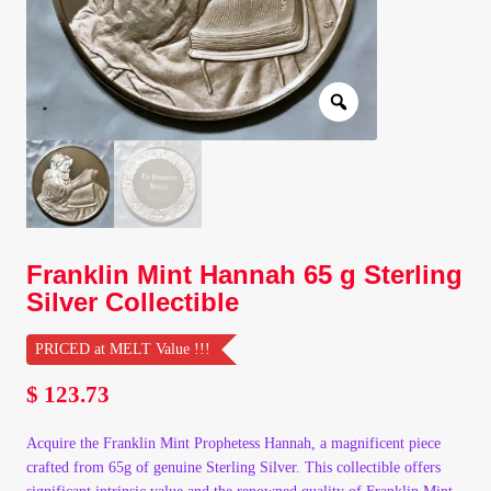
Client Portal
Client Portal
Contact – Collectible Investors
Dashboard
Franklin Mint Hannah 65 g Sterling
Dashboard
Silver Collectible
Login
PRICED at MELT Value !!!
$
123.73
Lost Password
Acquire the Franklin Mint Prophetess Hannah, a magnificent piece
Make A Offer
crafted from 65g of genuine Sterling Silver. This collectible offers