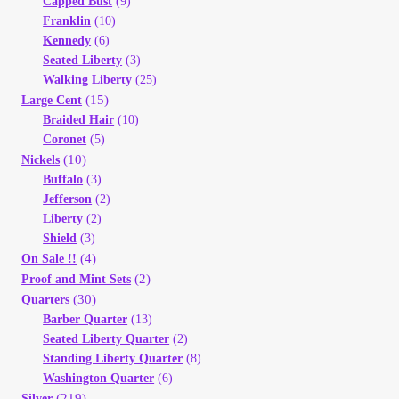
Capped Bust
(9)
Franklin
(10)
Kennedy
(6)
Seated Liberty
(3)
Walking Liberty
(25)
(15)
Large Cent
Braided Hair
(10)
Coronet
(5)
(10)
Nickels
Buffalo
(3)
Jefferson
(2)
Liberty
(2)
Shield
(3)
(4)
On Sale !!
(2)
Proof and Mint Sets
(30)
Quarters
Barber Quarter
(13)
Seated Liberty Quarter
(2)
Standing Liberty Quarter
(8)
Washington Quarter
(6)
(219)
Silver