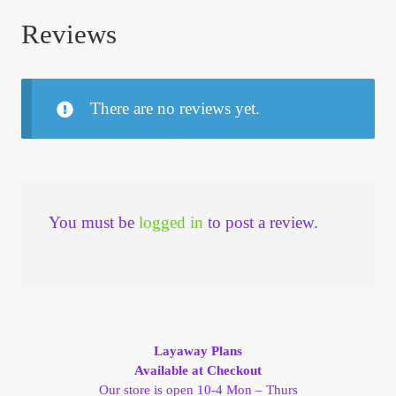
Reviews
There are no reviews yet.
You must be
logged in
to post a review.
Layaway Plans
Available at Checkout
Our store is open 10-4 Mon – Thurs