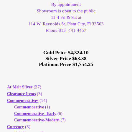
By appointment
Showroom is open to the public
11-4 Fri & Sat at
114 W. Reynolds St. Plant City, Fl 33563
Phone 813- 441-4457
Gold Price $4,324.10
Silver Price $63.38
Platinum Price $1,754.25
(27)
At Melt Silver
(3)
Clearance Items
(14)
Commemoratives
Commemorative
(1)
Commemorative- Early
(6)
Commemorative-Modern
(7)
(3)
Currency