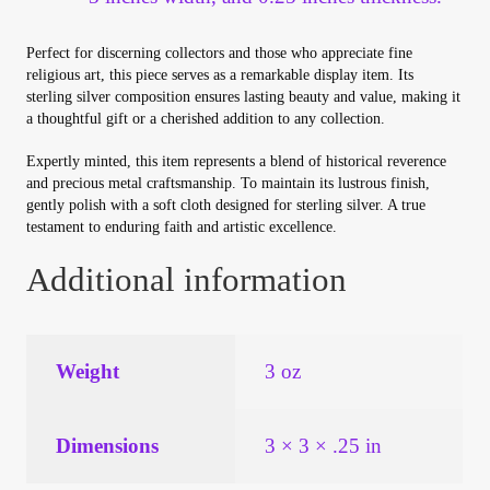
Perfect for discerning collectors and those who appreciate fine
religious art, this piece serves as a remarkable display item. Its
sterling silver composition ensures lasting beauty and value, making it
a thoughtful gift or a cherished addition to any collection.
Expertly minted, this item represents a blend of historical reverence
and precious metal craftsmanship. To maintain its lustrous finish,
gently polish with a soft cloth designed for sterling silver. A true
testament to enduring faith and artistic excellence.
Additional information
Weight
3 oz
Dimensions
3 × 3 × .25 in