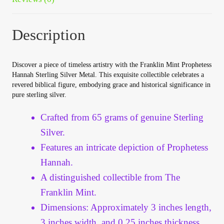
Vendor Dashboard
Orders
Description
Shop Settings
Discover a piece of timeless artistry with the Franklin Mint Prophetess
Hannah Sterling Silver Metal. This exquisite collectible celebrates a
Vendor Registration
revered biblical figure, embodying grace and historical significance in
pure sterling silver.
Wholesale Log In Page
Crafted from 65 grams of genuine Sterling
Silver.
Wholesale Ordering
Features an intricate depiction of Prophetess
Hannah.
Wholesale Registration Page
A distinguished collectible from The
Franklin Mint.
Wholesale Thank You Page
Dimensions: Approximately 3 inches length,
3 inches width, and 0.25 inches thickness.