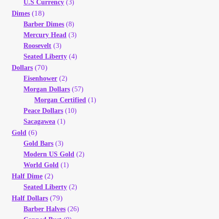
U.S Currency
(3)
(18)
Dimes
Barber Dimes
(8)
Mercury Head
(3)
Roosevelt
(3)
Seated Liberty
(4)
(70)
Dollars
Eisenhower
(2)
Morgan Dollars
(57)
Morgan Certified
(1)
Peace Dollars
(10)
Sacagawea
(1)
(6)
Gold
Gold Bars
(3)
Modern US Gold
(2)
World Gold
(1)
(2)
Half Dime
Seated Liberty
(2)
(79)
Half Dollars
Barber Halves
(26)