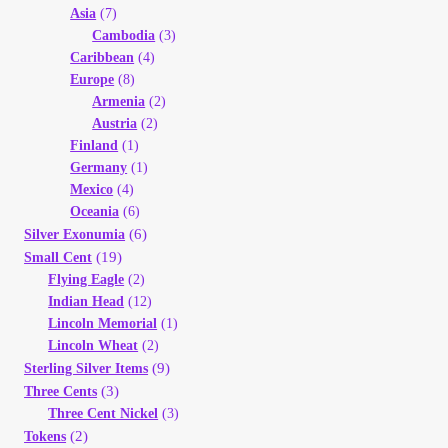
Asia
(7)
Cambodia
(3)
Caribbean
(4)
Europe
(8)
Armenia
(2)
Austria
(2)
Finland
(1)
Germany
(1)
Mexico
(4)
Oceania
(6)
(6)
Silver Exonumia
(19)
Small Cent
Flying Eagle
(2)
Indian Head
(12)
Lincoln Memorial
(1)
Lincoln Wheat
(2)
(9)
Sterling Silver Items
(3)
Three Cents
Three Cent Nickel
(3)
(2)
Tokens