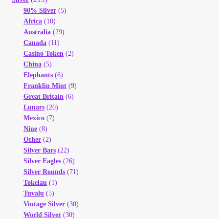
90% Silver
(5)
Africa
(10)
Australia
(29)
Canada
(11)
Casino Token
(2)
China
(5)
Elephants
(6)
Franklin Mint
(9)
Great Britain
(6)
Lunars
(20)
Mexico
(7)
Niue
(8)
Other
(2)
Silver Bars
(22)
Silver Eagles
(26)
Silver Rounds
(71)
Tokelau
(1)
Tuvalu
(5)
Vintage Silver
(30)
World Silver
(30)