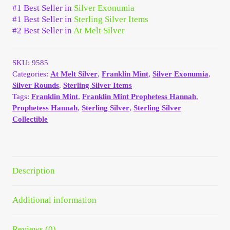
#1 Best Seller in
Silver Exonumia
Your Account
#1 Best Seller in
Sterling Silver Items
#2 Best Seller in
At Melt Silver
Refund and Returns Policy
SKU:
9585
Registration
Categories:
At Melt Silver
,
Franklin Mint
,
Silver Exonumia
,
Silver Rounds
,
Sterling Silver Items
Registration
Tags:
Franklin Mint
,
Franklin Mint Prophetess Hannah
,
Prophetess Hannah
,
Sterling Silver
,
Sterling Silver
Collectible
Shop
Store List
Description
Terms of Sale
Additional information
Terms of Use
Reviews (0)