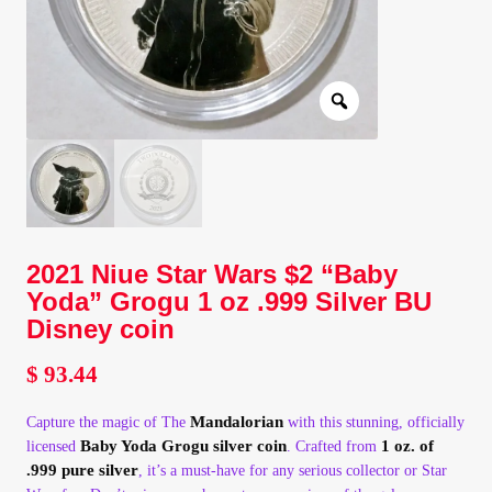
Client Portal
Client Portal
Contact – Collectible Investors
Dashboard
2021 Niue Star Wars $2 “Baby
Dashboard
Yoda” Grogu 1 oz .999 Silver BU
Disney coin
Login
$
93.44
Lost Password
Mandalorian
Capture the magic of The
with this stunning, officially
Baby Yoda Grogu silver coin
1 oz. of
licensed
. Crafted from
Make A Offer
.999 pure silver
, it’s a must-have for any serious collector or Star