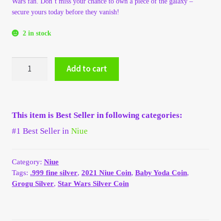
Wars fan. Don’t miss your chance to own a piece of the galaxy –
My Account
secure yours today before they vanish!
2 in stock
My Account
2021
My Orders
Add to cart
Niue
Star
On Sale
Wars
$2
This item is Best Seller in following categories:
"Baby
Payment
Yoda"
#1 Best Seller in
Niue
Grogu
Products Page
1
oz
Category:
Niue
.999
Tags:
.999 fine silver
,
2021 Niue Coin
,
Baby Yoda Coin
,
Checkout
Silver
Grogu Silver
,
Star Wars Silver Coin
BU
Transaction Results
Disney
coin