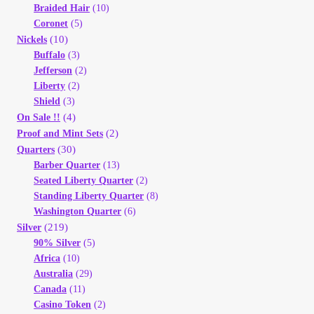
Braided Hair
(10)
Coronet
(5)
(10)
Nickels
Buffalo
(3)
Jefferson
(2)
Liberty
(2)
Shield
(3)
(4)
On Sale !!
(2)
Proof and Mint Sets
(30)
Quarters
Barber Quarter
(13)
Seated Liberty Quarter
(2)
Standing Liberty Quarter
(8)
Washington Quarter
(6)
(219)
Silver
90% Silver
(5)
Africa
(10)
Australia
(29)
Canada
(11)
Casino Token
(2)