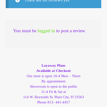
You must be
logged in
to post a review.
Layaway Plans
Available at Checkout
Our store is open 10-4 Mon – Thurs
By appointment
Showroom is open to the public
11-4 Fri & Sat at
114 W. Reynolds St. Plant City, Fl 33563
Phone 813- 441-4457