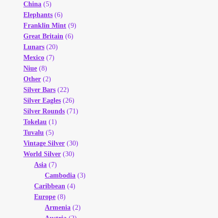
China
(5)
Elephants
(6)
Franklin Mint
(9)
Great Britain
(6)
Lunars
(20)
Mexico
(7)
Niue
(8)
Other
(2)
Silver Bars
(22)
Silver Eagles
(26)
Silver Rounds
(71)
Tokelau
(1)
Tuvalu
(5)
Vintage Silver
(30)
World Silver
(30)
Asia
(7)
Cambodia
(3)
Caribbean
(4)
Europe
(8)
Armenia
(2)