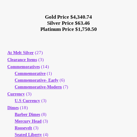
Gold Price $4,340.74
Silver Price $63.46
Platinum Price $1,750.50
(27)
At Melt Silver
(3)
Clearance Items
(14)
Commemoratives
Commemorative
(1)
Commemorative- Early
(6)
Commemorative-Modern
(7)
(3)
Currency
U.S Currency
(3)
(18)
Dimes
Barber Dimes
(8)
Mercury Head
(3)
Roosevelt
(3)
Seated Liberty
(4)