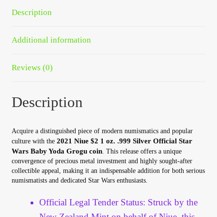
quantity
Your Account
Description
Refund and Returns Policy
Additional information
Registration
Reviews (0)
Registration
Description
Shop
Acquire a distinguished piece of modern numismatics and popular
Store List
2021 Niue $2 1 oz. .999 Silver Official Star
culture with the
Wars Baby Yoda Grogu coin
. This release offers a unique
convergence of precious metal investment and highly sought-after
Terms of Sale
collectible appeal, making it an indispensable addition for both serious
numismatists and dedicated Star Wars enthusiasts.
Terms of Use
Official Legal Tender Status: Struck by the
New Zealand Mint on behalf of Niue, this