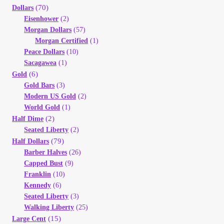
(70)
Dollars
Eisenhower
(2)
Morgan Dollars
(57)
Morgan Certified
(1)
Peace Dollars
(10)
Sacagawea
(1)
(6)
Gold
Gold Bars
(3)
Modern US Gold
(2)
World Gold
(1)
(2)
Half Dime
Seated Liberty
(2)
(79)
Half Dollars
Barber Halves
(26)
Capped Bust
(9)
Franklin
(10)
Kennedy
(6)
Seated Liberty
(3)
Walking Liberty
(25)
(15)
Large Cent