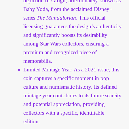
depiction of Grogu, affectionately known as
Baby Yoda, from the acclaimed Disney+
series
The Mandalorian
. This official
licensing guarantees the design’s authenticity
and significantly boosts its desirability
among Star Wars collectors, ensuring a
premium and recognized piece of
memorabilia.
Limited Mintage Year: As a 2021 issue, this
coin captures a specific moment in pop
culture and numismatic history. Its defined
mintage year contributes to its future scarcity
and potential appreciation, providing
collectors with a specific, identifiable
edition.