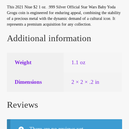
This 2021 Niue $2 1 oz. .999 Silver Official Star Wars Baby Yoda
Grogu coin is engineered for enduring appeal, combining the stability
of a precious metal with the dynamic demand of a cultural icon. It
represents a premium acquisition for any collection.
Additional information
Weight
1.1 oz
Dimensions
2 × 2 × .2 in
Reviews
There are no reviews yet.