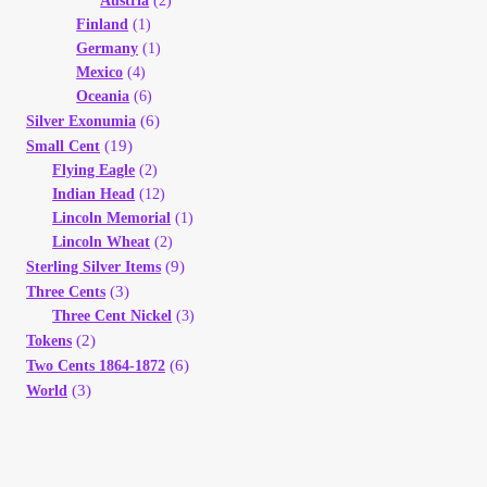
Austria
(2)
Finland
(1)
Germany
(1)
Mexico
(4)
Oceania
(6)
(6)
Silver Exonumia
(19)
Small Cent
Flying Eagle
(2)
Indian Head
(12)
Lincoln Memorial
(1)
Lincoln Wheat
(2)
(9)
Sterling Silver Items
(3)
Three Cents
Three Cent Nickel
(3)
(2)
Tokens
(6)
Two Cents 1864-1872
(3)
World