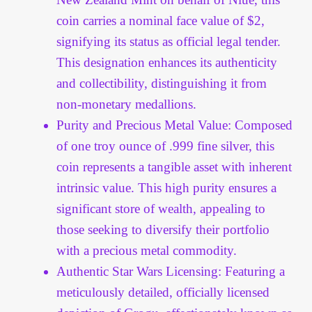
Vendor Dashboard
coin carries a nominal face value of $2,
signifying its status as official legal tender.
Orders
This designation enhances its authenticity
Shop Settings
and collectibility, distinguishing it from
non-monetary medallions.
Vendor Registration
Purity and Precious Metal Value: Composed
of one troy ounce of .999 fine silver, this
Wholesale Log In Page
coin represents a tangible asset with inherent
intrinsic value. This high purity ensures a
Wholesale Ordering
significant store of wealth, appealing to
those seeking to diversify their portfolio
Wholesale Registration Page
with a precious metal commodity.
Authentic Star Wars Licensing: Featuring a
Wholesale Thank You Page
meticulously detailed, officially licensed