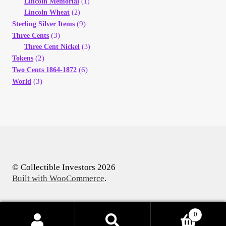
Lincoln Memorial
(1)
Lincoln Wheat
(2)
(9)
Sterling Silver Items
(3)
Three Cents
Three Cent Nickel
(3)
(2)
Tokens
(6)
Two Cents 1864-1872
(3)
World
© Collectible Investors 2026
Built with WooCommerce
.
0