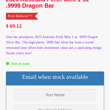
.9999 Dragon Bar
My Account
Price Reduced !!!
My Account
$
69.12
My Orders
Own the prestigious 2023 Australia Perth Mint 1 oz .9999 Dragon
Silver Bar. This high-purity .9999 fine silver bar from a world-
On Sale
renowned mint offers both investment value and a captivating design.
Secure yours now!
Payment
Out of stock
Products Page
Email when stock available
Checkout
Transaction Results