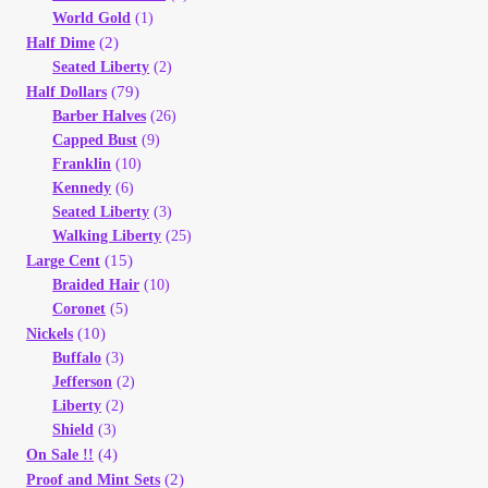
World Gold
(1)
(2)
Half Dime
Seated Liberty
(2)
(79)
Half Dollars
Barber Halves
(26)
Capped Bust
(9)
Franklin
(10)
Kennedy
(6)
Seated Liberty
(3)
Walking Liberty
(25)
(15)
Large Cent
Braided Hair
(10)
Coronet
(5)
(10)
Nickels
Buffalo
(3)
Jefferson
(2)
Liberty
(2)
Shield
(3)
(4)
On Sale !!
(2)
Proof and Mint Sets