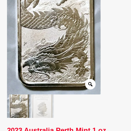
Client Portal
Client Portal
Contact – Collectible Investors
Dashboard
Dashboard
Login
Lost Password
Make A Offer
2023 Australia Perth Mint 1 oz