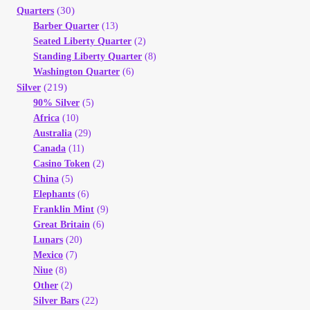
(30)
Quarters
Barber Quarter
(13)
Seated Liberty Quarter
(2)
Standing Liberty Quarter
(8)
Washington Quarter
(6)
(219)
Silver
90% Silver
(5)
Africa
(10)
Australia
(29)
Canada
(11)
Casino Token
(2)
China
(5)
Elephants
(6)
Franklin Mint
(9)
Great Britain
(6)
Lunars
(20)
Mexico
(7)
Niue
(8)
Other
(2)
Silver Bars
(22)