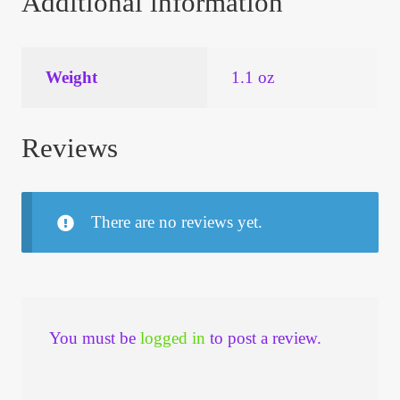
Additional information
Weight
1.1 oz
Reviews
There are no reviews yet.
You must be
logged in
to post a review.