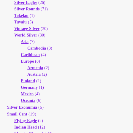
Silver Eagles
(26)
Silver Rounds
(71)
Tokelau
(1)
Tuvalu
(5)
Vintage Silver
(30)
World Silver
(30)
Asia
(7)
Cambodia
(3)
Caribbean
(4)
Europe
(8)
Armenia
(2)
Austria
(2)
Finland
(1)
Germany
(1)
Mexico
(4)
Oceania
(6)
(6)
Silver Exonumia
(19)
Small Cent
Flying Eagle
(2)
Indian Head
(12)