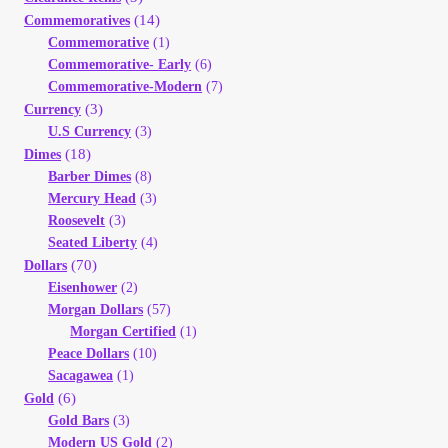
(14)
Commemoratives
Commemorative
(1)
Commemorative- Early
(6)
Commemorative-Modern
(7)
(3)
Currency
U.S Currency
(3)
(18)
Dimes
Barber Dimes
(8)
Mercury Head
(3)
Roosevelt
(3)
Seated Liberty
(4)
(70)
Dollars
Eisenhower
(2)
Morgan Dollars
(57)
Morgan Certified
(1)
Peace Dollars
(10)
Sacagawea
(1)
(6)
Gold
Gold Bars
(3)
Modern US Gold
(2)