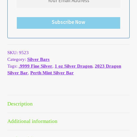
Your Account
Subscribe Now
Refund and Returns Policy
Registration
SKU:
9523
Registration
Category:
Silver Bars
Tags:
.9999 Fine Silver
,
1 oz Silver Dragon
,
2023 Dragon
Shop
Silver Bar
,
Perth Mint Silver Bar
Store List
Description
Terms of Sale
Additional information
Terms of Use