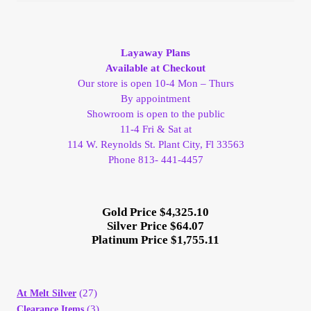
Layaway Plans
Available at Checkout
Our store is open 10-4 Mon – Thurs
By appointment
Showroom is open to the public
11-4 Fri & Sat at
114 W. Reynolds St. Plant City, Fl 33563
Phone 813- 441-4457
Gold Price $4,325.10
Silver Price $64.07
Platinum Price $1,755.11
(27)
At Melt Silver
(3)
Clearance Items