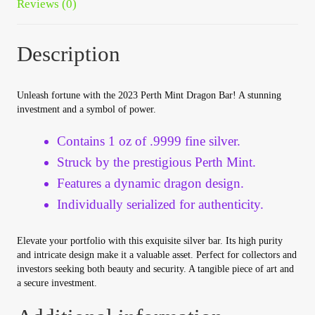
Reviews (0)
Vendor Dashboard
Orders
Description
Shop Settings
Unleash fortune with the 2023 Perth Mint Dragon Bar! A stunning
investment and a symbol of power.
Vendor Registration
Contains 1 oz of .9999 fine silver.
Wholesale Log In Page
Struck by the prestigious Perth Mint.
Features a dynamic dragon design.
Wholesale Ordering
Individually serialized for authenticity.
Wholesale Registration Page
Elevate your portfolio with this exquisite silver bar. Its high purity
and intricate design make it a valuable asset. Perfect for collectors and
investors seeking both beauty and security. A tangible piece of art and
Wholesale Thank You Page
a secure investment.