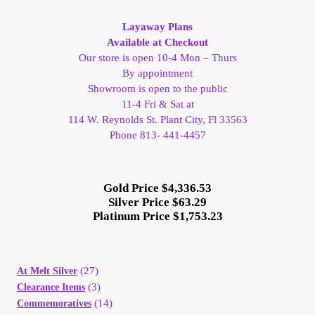
Vendor Dashboard
Layaway Plans
Orders
Available at Checkout
Our store is open 10-4 Mon – Thurs
By appointment
Shop Settings
Showroom is open to the public
11-4 Fri & Sat at
Vendor Registration
114 W. Reynolds St. Plant City, Fl 33563
Phone 813- 441-4457
Wholesale Log In Page
Gold Price $4,336.53
Wholesale Ordering
Silver Price $63.29
Platinum Price $1,753.23
Wholesale Registration Page
(27)
At Melt Silver
Wholesale Thank You Page
(3)
Clearance Items
(14)
Commemoratives