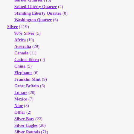
Barber Quarter
(13)
Seated Liberty Quarter
(2)
Standing Liberty Quarter
(8)
Washington Quarter
(6)
(219)
Silver
90% Silver
(5)
Africa
(10)
Australia
(29)
Canada
(11)
Casino Token
(2)
China
(5)
Elephants
(6)
Franklin Mint
(9)
Great Britain
(6)
Lunars
(20)
Mexico
(7)
Niue
(8)
Other
(2)
Silver Bars
(22)
Silver Eagles
(26)
Silver Rounds
(71)