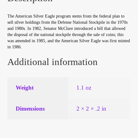
Your Account
The American Silver Eagle program stems from the federal plan to
Refund and Returns Policy
sell silver holdings from the Defense National Stockpile in the 1970s
and 1980s. In 1982, Senator McClure introduced a bill that allowed
the disposal of the national stockpile through the sale of coins; this
Registration
was amended in 1985, and the American Silver Eagle was first minted
in 1986.
Registration
Additional information
Shop
Weight
1.1 oz
Store List
Terms of Sale
Dimensions
2 × 2 × .2 in
Terms of Use