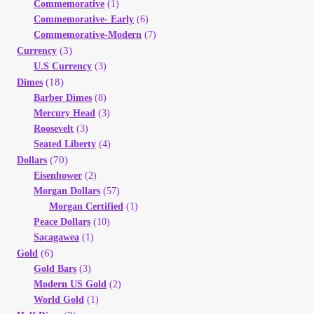
Commemorative
(1)
Commemorative- Early
(6)
Commemorative-Modern
(7)
(3)
Currency
U.S Currency
(3)
(18)
Dimes
Barber Dimes
(8)
Mercury Head
(3)
Roosevelt
(3)
Seated Liberty
(4)
(70)
Dollars
Eisenhower
(2)
Morgan Dollars
(57)
Morgan Certified
(1)
Peace Dollars
(10)
Sacagawea
(1)
(6)
Gold
Gold Bars
(3)
Modern US Gold
(2)
World Gold
(1)