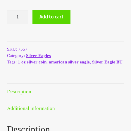
My Account
1997
Add to cart
American
My Account
Silver
Eagle
1
My Orders
oz
SKU:
7557
BU
On Sale
Category:
Silver Eagles
quantity
Tags:
1 oz silver coin
,
american silver eagle
,
Silver Eagle BU
Payment
Products Page
Description
Checkout
Additional information
Transaction Results
Description