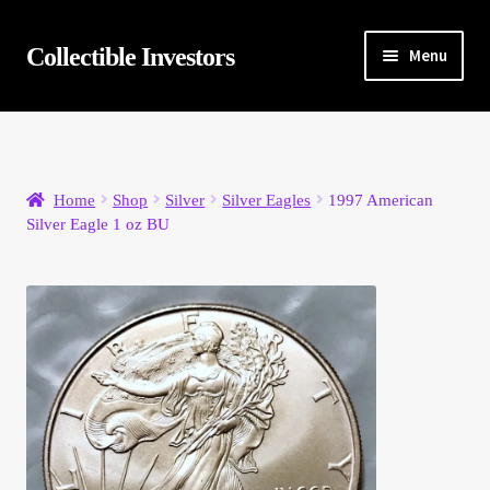
Skip
Skip
Collectible Investors
Menu
to
to
navigation
content
Home
About
Home
Shop
Silver
Silver Eagles
1997 American
Silver Eagle 1 oz BU
Auctions
Buying
Cart
Category Sale
Checkout