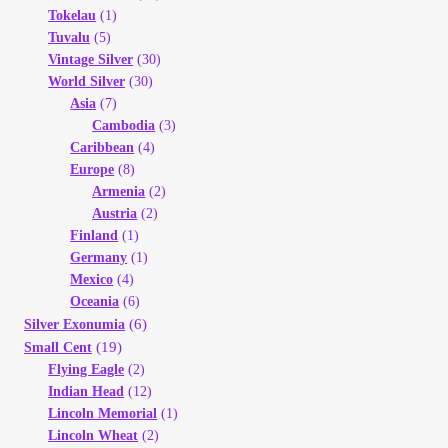
Tokelau
(1)
Tuvalu
(5)
Vintage Silver
(30)
World Silver
(30)
Asia
(7)
Cambodia
(3)
Caribbean
(4)
Europe
(8)
Armenia
(2)
Austria
(2)
Finland
(1)
Germany
(1)
Mexico
(4)
Oceania
(6)
(6)
Silver Exonumia
(19)
Small Cent
Flying Eagle
(2)
Indian Head
(12)
Lincoln Memorial
(1)
Lincoln Wheat
(2)