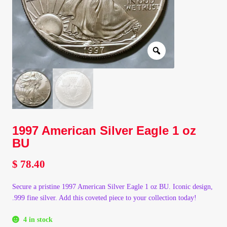
Client Portal
Client Portal
Contact – Collectible Investors
Dashboard
1997 American Silver Eagle 1 oz
Dashboard
BU
Login
$
78.40
Lost Password
Secure a pristine 1997 American Silver Eagle 1 oz BU. Iconic design,
.999 fine silver. Add this coveted piece to your collection today!
Make A Offer
4 in stock