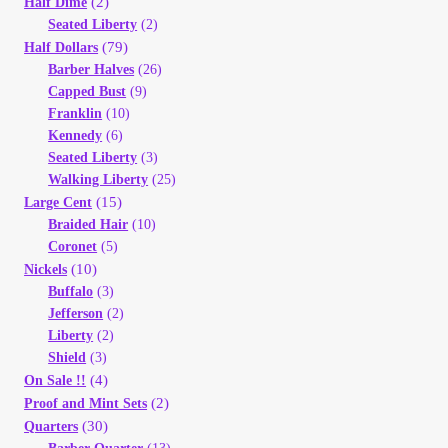
(2)
Half Dime
Seated Liberty
(2)
(79)
Half Dollars
Barber Halves
(26)
Capped Bust
(9)
Franklin
(10)
Kennedy
(6)
Seated Liberty
(3)
Walking Liberty
(25)
(15)
Large Cent
Braided Hair
(10)
Coronet
(5)
(10)
Nickels
Buffalo
(3)
Jefferson
(2)
Liberty
(2)
Shield
(3)
(4)
On Sale !!
(2)
Proof and Mint Sets
(30)
Quarters