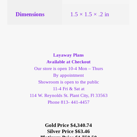
Vendor Dashboard
Dimensions
1.5 × 1.5 × .2 in
Orders
Shop Settings
Vendor Registration
Layaway Plans
Available at Checkout
Wholesale Log In Page
Our store is open 10-4 Mon – Thurs
By appointment
Showroom is open to the public
Wholesale Ordering
11-4 Fri & Sat at
114 W. Reynolds St. Plant City, Fl 33563
Wholesale Registration Page
Phone 813- 441-4457
Wholesale Thank You Page
Gold Price $4,340.74
Silver Price $63.46