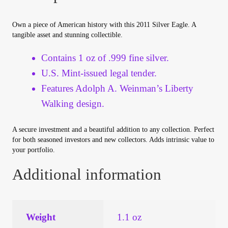
Your Account
Own a piece of American history with this 2011 Silver Eagle. A
tangible asset and stunning collectible.
Refund and Returns Policy
Contains 1 oz of .999 fine silver.
Registration
U.S. Mint-issued legal tender.
Features Adolph A. Weinman’s Liberty
Registration
Walking design.
Shop
A secure investment and a beautiful addition to any collection. Perfect
for both seasoned investors and new collectors. Adds intrinsic value to
Store List
your portfolio.
Additional information
Terms of Sale
Terms of Use
Weight
1.1 oz