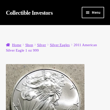
Skip
Skip
Collectible Investors
Menu
to
to
navigation
content
Home
About
Home
Shop
Silver
Silver Eagles
2011 American
Silver Eagle 1 oz 999
Auctions
Buying
Cart
Category Sale
Checkout