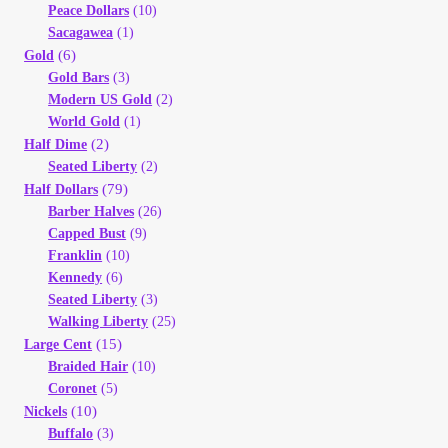
Peace Dollars
(10)
Sacagawea
(1)
(6)
Gold
Gold Bars
(3)
Modern US Gold
(2)
World Gold
(1)
(2)
Half Dime
Seated Liberty
(2)
(79)
Half Dollars
Barber Halves
(26)
Capped Bust
(9)
Franklin
(10)
Kennedy
(6)
Seated Liberty
(3)
Walking Liberty
(25)
(15)
Large Cent
Braided Hair
(10)
Coronet
(5)
(10)
Nickels
Buffalo
(3)