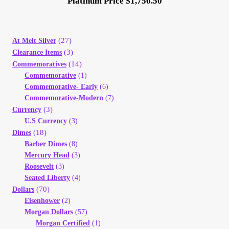
Platinum Price $1,750.50
(27)
At Melt Silver
(3)
Clearance Items
(14)
Commemoratives
Commemorative
(1)
Commemorative- Early
(6)
Commemorative-Modern
(7)
(3)
Currency
U.S Currency
(3)
(18)
Dimes
Barber Dimes
(8)
Mercury Head
(3)
Roosevelt
(3)
Seated Liberty
(4)
(70)
Dollars
Eisenhower
(2)
Morgan Dollars
(57)
Morgan Certified
(1)