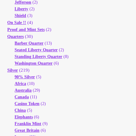
Jefferson
(2)
Liberty
(2)
Shield
(3)
(4)
On Sale !!
(2)
Proof and Mint Sets
(30)
Quarters
Barber Quarter
(13)
Seated Liberty Quarter
(2)
Standing Liberty Quarter
(8)
Washington Quarter
(6)
(219)
Silver
90% Silver
(5)
Africa
(10)
Australia
(29)
Canada
(11)
Casino Token
(2)
China
(5)
Elephants
(6)
Franklin Mint
(9)
Great Britain
(6)