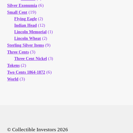
(6)
Silver Exonumia
(19)
Small Cent
Flying Eagle
(2)
Indian Head
(12)
Lincoln Memorial
(1)
Lincoln Wheat
(2)
(9)
Sterling Silver Items
(3)
Three Cents
Three Cent Nickel
(3)
(2)
Tokens
(6)
Two Cents 1864-1872
(3)
World
© Collectible Investors 2026