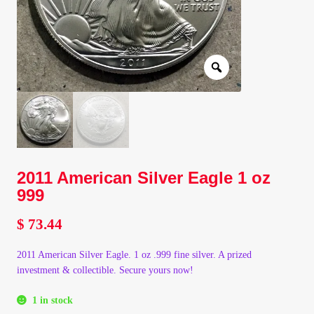
Client Portal
Client Portal
Contact – Collectible Investors
Dashboard
2011 American Silver Eagle 1 oz
Dashboard
999
Login
$
73.44
Lost Password
2011 American Silver Eagle. 1 oz .999 fine silver. A prized
investment & collectible. Secure yours now!
Make A Offer
1 in stock