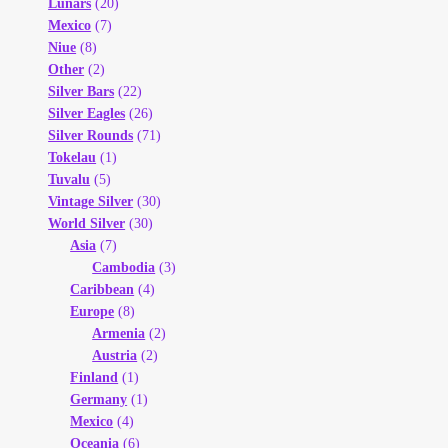
Lunars
(20)
Mexico
(7)
Niue
(8)
Other
(2)
Silver Bars
(22)
Silver Eagles
(26)
Silver Rounds
(71)
Tokelau
(1)
Tuvalu
(5)
Vintage Silver
(30)
World Silver
(30)
Asia
(7)
Cambodia
(3)
Caribbean
(4)
Europe
(8)
Armenia
(2)
Austria
(2)
Finland
(1)
Germany
(1)
Mexico
(4)
Oceania
(6)