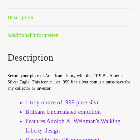
Your Account
Description
Refund and Returns Policy
Additional information
Registration
Description
Registration
Shop
Secure your piece of American history with the 2019 BU American
Silver Eagle. This iconic 1 oz .999 fine silver coin is a must-have for
any collector or investor.
Store List
1 troy ounce of .999 pure silver
Terms of Sale
Brilliant Uncirculated condition
Features Adolph A. Weinman's Walking
Terms of Use
Liberty design
Backed by the US government