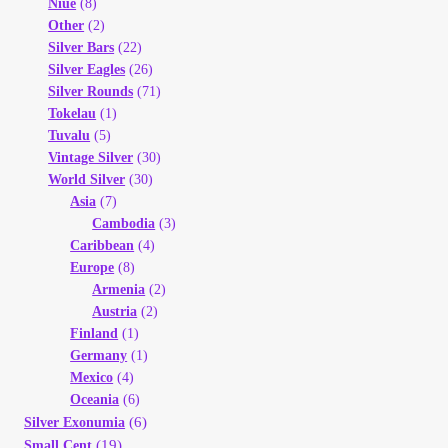
Niue
(8)
Other
(2)
Silver Bars
(22)
Silver Eagles
(26)
Silver Rounds
(71)
Tokelau
(1)
Tuvalu
(5)
Vintage Silver
(30)
World Silver
(30)
Asia
(7)
Cambodia
(3)
Caribbean
(4)
Europe
(8)
Armenia
(2)
Austria
(2)
Finland
(1)
Germany
(1)
Mexico
(4)
Oceania
(6)
(6)
Silver Exonumia
(19)
Small Cent