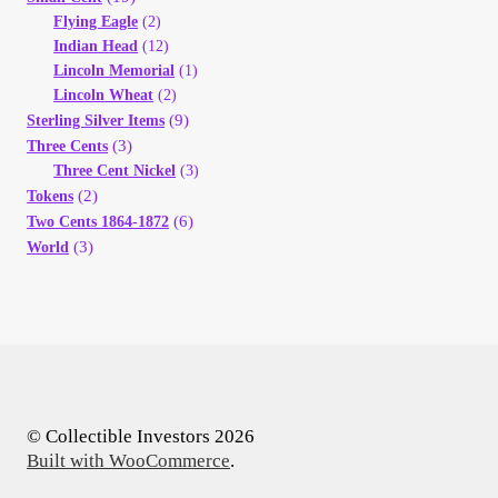
Flying Eagle
(2)
Indian Head
(12)
Lincoln Memorial
(1)
Lincoln Wheat
(2)
(9)
Sterling Silver Items
(3)
Three Cents
Three Cent Nickel
(3)
(2)
Tokens
(6)
Two Cents 1864-1872
(3)
World
© Collectible Investors 2026
Built with WooCommerce
.