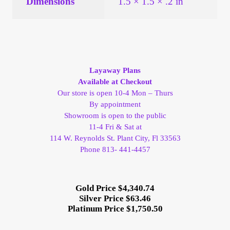
Dimensions
1.5 × 1.5 × .2 in
Layaway Plans
Available at Checkout
Our store is open 10-4 Mon – Thurs
By appointment
Showroom is open to the public
11-4 Fri & Sat at
114 W. Reynolds St. Plant City, Fl 33563
Phone 813- 441-4457
Gold Price $4,340.74
Silver Price $63.46
Platinum Price $1,750.50