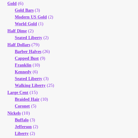
(6)
Gold
Gold Bars
(3)
Modern US Gold
(2)
World Gold
(1)
(2)
Half Dime
Seated Liberty
(2)
(79)
Half Dollars
Barber Halves
(26)
Capped Bust
(9)
Franklin
(10)
Kennedy
(6)
Seated Liberty
(3)
Walking Liberty
(25)
(15)
Large Cent
Braided Hair
(10)
Coronet
(5)
(10)
Nickels
Buffalo
(3)
Jefferson
(2)
Liberty
(2)