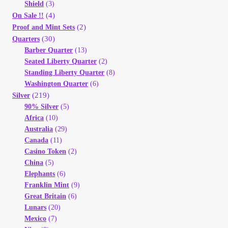
Shield
(3)
(4)
On Sale !!
(2)
Proof and Mint Sets
(30)
Quarters
Barber Quarter
(13)
Seated Liberty Quarter
(2)
Standing Liberty Quarter
(8)
Washington Quarter
(6)
(219)
Silver
90% Silver
(5)
Africa
(10)
Australia
(29)
Canada
(11)
Casino Token
(2)
China
(5)
Elephants
(6)
Franklin Mint
(9)
Great Britain
(6)
Lunars
(20)
Mexico
(7)