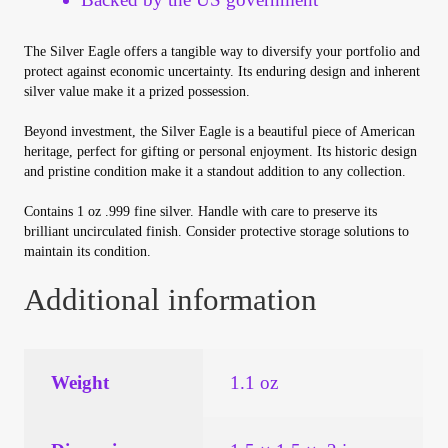
Vendor Dashboard
The Silver Eagle offers a tangible way to diversify your portfolio and
Orders
protect against economic uncertainty. Its enduring design and inherent
silver value make it a prized possession.
Shop Settings
Beyond investment, the Silver Eagle is a beautiful piece of American
heritage, perfect for gifting or personal enjoyment. Its historic design
Vendor Registration
and pristine condition make it a standout addition to any collection.
Contains 1 oz .999 fine silver. Handle with care to preserve its
Wholesale Log In Page
brilliant uncirculated finish. Consider protective storage solutions to
maintain its condition.
Wholesale Ordering
Additional information
Wholesale Registration Page
Weight
1.1 oz
Wholesale Thank You Page