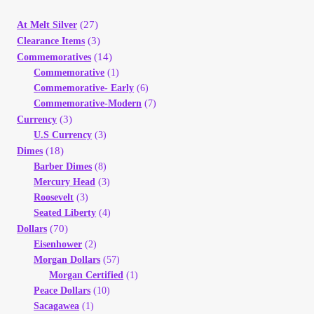
(27)
At Melt Silver
(3)
Clearance Items
(14)
Commemoratives
Commemorative
(1)
Commemorative- Early
(6)
Commemorative-Modern
(7)
(3)
Currency
U.S Currency
(3)
(18)
Dimes
Barber Dimes
(8)
Mercury Head
(3)
Roosevelt
(3)
Seated Liberty
(4)
(70)
Dollars
Eisenhower
(2)
Morgan Dollars
(57)
Morgan Certified
(1)
Peace Dollars
(10)
Sacagawea
(1)