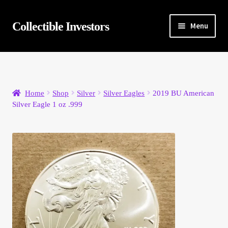
Skip
Skip
Collectible Investors
Menu
to
to
navigation
content
Home
About
Home
Shop
Silver
Silver Eagles
2019 BU American
Silver Eagle 1 oz .999
Auctions
Buying
Cart
Category Sale
Checkout