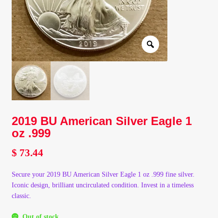
Client Portal
Client Portal
Contact – Collectible Investors
Dashboard
2019 BU American Silver Eagle 1
Dashboard
oz .999
Login
$
73.44
Secure your 2019 BU American Silver Eagle 1 oz .999 fine silver.
Lost Password
Iconic design, brilliant uncirculated condition. Invest in a timeless
classic.
Make A Offer
Out of stock