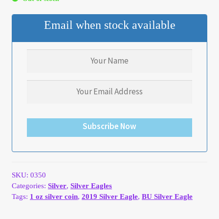
My Account
Email when stock available
My Account
My Orders
On Sale
Payment
Subscribe Now
Products Page
Checkout
SKU:
0350
Categories:
Silver
,
Silver Eagles
Tags:
1 oz silver coin
,
2019 Silver Eagle
,
BU Silver Eagle
Transaction Results