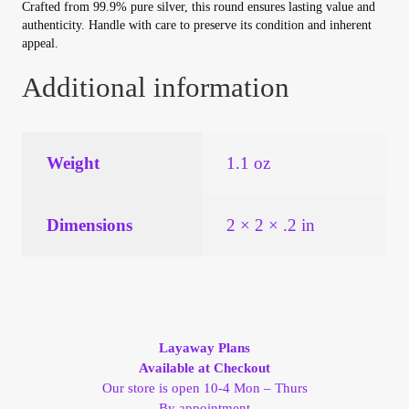
Vendor Dashboard
Crafted from 99.9% pure silver, this round ensures lasting value and
authenticity. Handle with care to preserve its condition and inherent
appeal.
Orders
Additional information
Shop Settings
Vendor Registration
Weight
1.1 oz
Wholesale Log In Page
Dimensions
2 × 2 × .2 in
Wholesale Ordering
Wholesale Registration Page
Layaway Plans
Wholesale Thank You Page
Available at Checkout
Our store is open 10-4 Mon – Thurs
By appointment