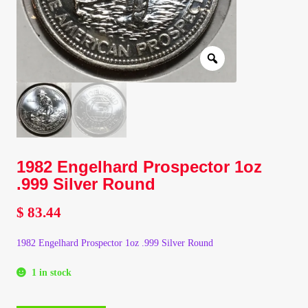
Client Portal
Client Portal
Contact – Collectible Investors
Dashboard
1982 Engelhard Prospector 1oz
Dashboard
.999 Silver Round
$
83.44
Login
1982 Engelhard Prospector 1oz .999 Silver Round
Lost Password
1 in stock
Make A Offer