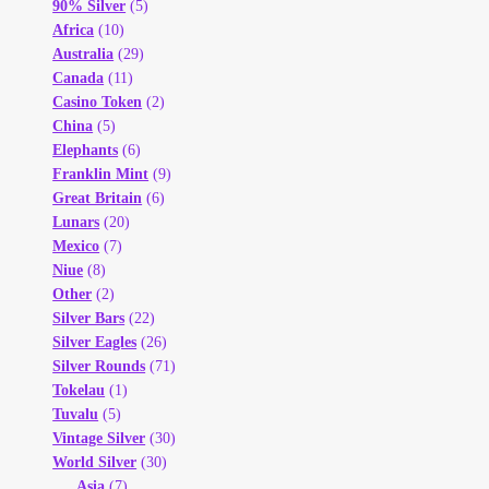
90% Silver
(5)
Africa
(10)
Australia
(29)
Canada
(11)
Casino Token
(2)
China
(5)
Elephants
(6)
Franklin Mint
(9)
Great Britain
(6)
Lunars
(20)
Mexico
(7)
Niue
(8)
Other
(2)
Silver Bars
(22)
Silver Eagles
(26)
Silver Rounds
(71)
Tokelau
(1)
Tuvalu
(5)
Vintage Silver
(30)
World Silver
(30)
Asia
(7)