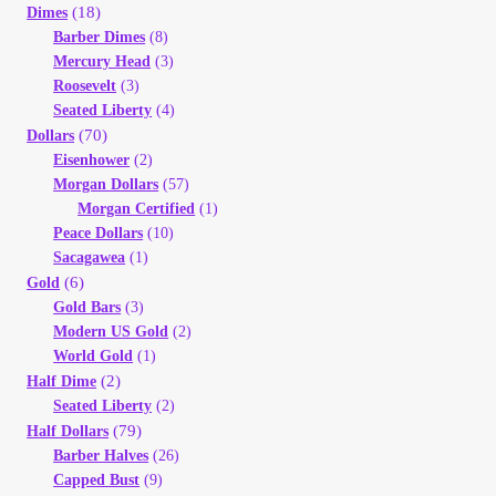
(18)
Dimes
Barber Dimes
(8)
Mercury Head
(3)
Roosevelt
(3)
Seated Liberty
(4)
(70)
Dollars
Eisenhower
(2)
Morgan Dollars
(57)
Morgan Certified
(1)
Peace Dollars
(10)
Sacagawea
(1)
(6)
Gold
Gold Bars
(3)
Modern US Gold
(2)
World Gold
(1)
(2)
Half Dime
Seated Liberty
(2)
(79)
Half Dollars
Barber Halves
(26)
Capped Bust
(9)