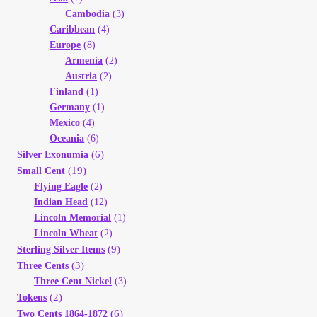
Cambodia
(3)
Caribbean
(4)
Europe
(8)
Armenia
(2)
Austria
(2)
Finland
(1)
Germany
(1)
Mexico
(4)
Oceania
(6)
(6)
Silver Exonumia
(19)
Small Cent
Flying Eagle
(2)
Indian Head
(12)
Lincoln Memorial
(1)
Lincoln Wheat
(2)
(9)
Sterling Silver Items
(3)
Three Cents
Three Cent Nickel
(3)
(2)
Tokens
(6)
Two Cents 1864-1872