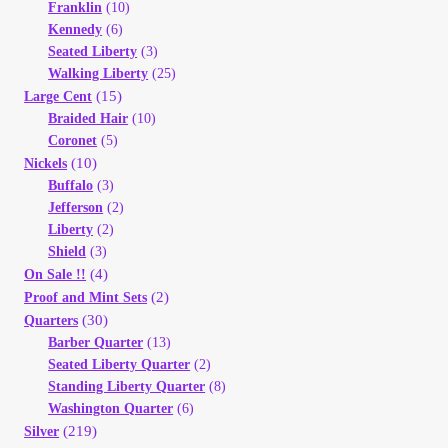
Franklin
(10)
Kennedy
(6)
Seated Liberty
(3)
Walking Liberty
(25)
(15)
Large Cent
Braided Hair
(10)
Coronet
(5)
(10)
Nickels
Buffalo
(3)
Jefferson
(2)
Liberty
(2)
Shield
(3)
(4)
On Sale !!
(2)
Proof and Mint Sets
(30)
Quarters
Barber Quarter
(13)
Seated Liberty Quarter
(2)
Standing Liberty Quarter
(8)
Washington Quarter
(6)
(219)
Silver