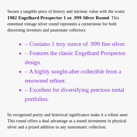
Your Account
Secure a tangible piece of history and intrinsic value with the iconic
1982 Engelhard Prospector 1 oz .999 Silver Round
. This
Refund and Returns Policy
esteemed vintage silver round represents a cornerstone for both
discerning investors and passionate collectors.
Registration
– Contains 1 troy ounce of .999 fine silver.
– Features the classic Engelhard Prospector
Registration
design.
– A highly sought-after collectible from a
Shop
renowned refiner.
Store List
– Excellent for diversifying precious metal
portfolios.
Terms of Sale
Its recognized purity and historical significance make it a robust asset.
This round offers a dual advantage as a sound investment in physical
Terms of Use
silver and a prized addition to any numismatic collection.