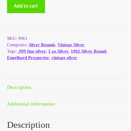
1982
Add to cart
My Account
Engelhard
Prospector
1oz
My Account
.999
Silver
SKU:
9961
My Orders
Round
Categories:
Silver Rounds
,
Vintage Silver
quantity
Tags:
.999 fine silver
,
1 oz Silver
,
1982 Silver Round
,
On Sale
Engelhard Prospector
,
vintage silver
Payment
Description
Products Page
Checkout
Additional information
Transaction Results
Description