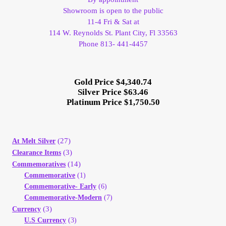
Showroom is open to the public
11-4 Fri & Sat at
114 W. Reynolds St. Plant City, Fl 33563
Phone 813- 441-4457
Gold Price $4,340.74
Silver Price $63.46
Platinum Price $1,750.50
(27)
At Melt Silver
(3)
Clearance Items
(14)
Commemoratives
Commemorative
(1)
Commemorative- Early
(6)
Commemorative-Modern
(7)
(3)
Currency
U.S Currency
(3)