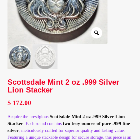
Client Portal
Client Portal
Contact – Collectible Investors
Dashboard
Dashboard
Scottsdale Mint 2 oz .999 Silver
Lion Stacker
Login
$
172.00
Lost Password
Scottsdale Mint 2 oz .999 Silver Lion
Acquire the prestigious
Stacker
two troy ounces of pure .999 fine
. Each round contains
silver
, meticulously crafted for superior quality and lasting value.
Make A Offer
Featuring a unique stackable design for secure storage, this piece is an