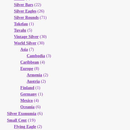
Silver Bars
(22)
Silver Eagles
(26)
Silver Rounds
(71)
Tokelau
(1)
Tuvalu
(5)
Vintage Silver
(30)
World Silver
(30)
Asia
(7)
Cambodia
(3)
Caribbean
(4)
Europe
(8)
Armenia
(2)
Austria
(2)
Finland
(1)
Germany
(1)
Mexico
(4)
Oceania
(6)
(6)
Silver Exonumia
(19)
Small Cent
Flying Eagle
(2)