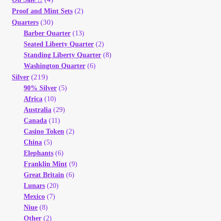
(2)
Proof and Mint Sets
(30)
Quarters
Barber Quarter
(13)
Seated Liberty Quarter
(2)
Standing Liberty Quarter
(8)
Washington Quarter
(6)
(219)
Silver
90% Silver
(5)
Africa
(10)
Australia
(29)
Canada
(11)
Casino Token
(2)
China
(5)
Elephants
(6)
Franklin Mint
(9)
Great Britain
(6)
Lunars
(20)
Mexico
(7)
Niue
(8)
Other
(2)