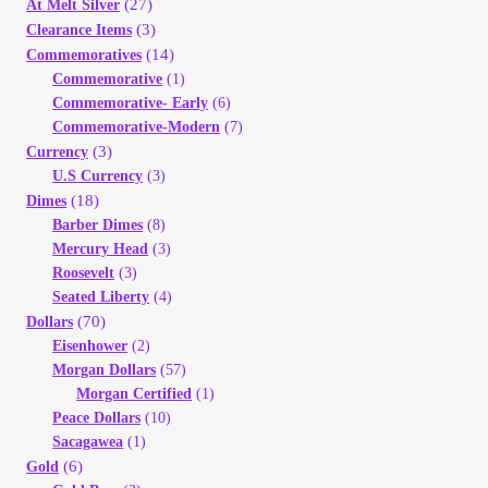
(27)
At Melt Silver
(3)
Clearance Items
(14)
Commemoratives
Commemorative
(1)
Commemorative- Early
(6)
Commemorative-Modern
(7)
(3)
Currency
U.S Currency
(3)
(18)
Dimes
Barber Dimes
(8)
Mercury Head
(3)
Roosevelt
(3)
Seated Liberty
(4)
(70)
Dollars
Eisenhower
(2)
Morgan Dollars
(57)
Morgan Certified
(1)
Peace Dollars
(10)
Sacagawea
(1)
(6)
Gold