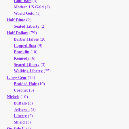
Gold Bars
(3)
Modern US Gold
(2)
World Gold
(1)
(2)
Half Dime
Seated Liberty
(2)
(79)
Half Dollars
Barber Halves
(26)
Capped Bust
(9)
Franklin
(10)
Kennedy
(6)
Seated Liberty
(3)
Walking Liberty
(25)
(15)
Large Cent
Braided Hair
(10)
Coronet
(5)
(10)
Nickels
Buffalo
(3)
Jefferson
(2)
Liberty
(2)
Shield
(3)
(4)
On Sale !!