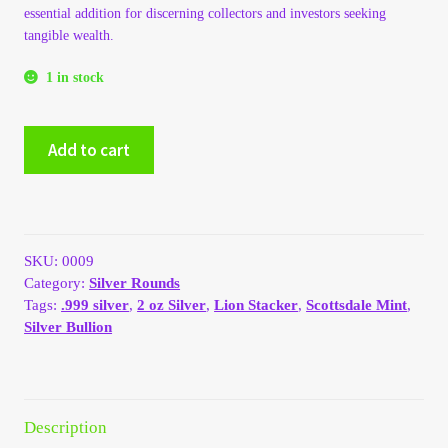
essential addition for discerning collectors and investors seeking
My Account
tangible wealth.
1 in stock
My Account
Scottsdale
My Orders
Add to cart
Mint
2
On Sale
oz
.999
Payment
Silver
SKU:
0009
Lion
Category:
Silver Rounds
Stacker
Products Page
Tags:
.999 silver
,
2 oz Silver
,
Lion Stacker
,
Scottsdale Mint
,
quantity
Silver Bullion
Checkout
Transaction Results
Description