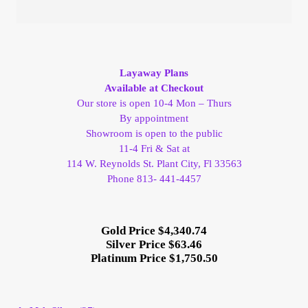
Layaway Plans
Available at Checkout
Our store is open 10-4 Mon – Thurs
By appointment
Showroom is open to the public
11-4 Fri & Sat at
114 W. Reynolds St. Plant City, Fl 33563
Phone 813- 441-4457
Gold Price $4,340.74
Silver Price $63.46
Platinum Price $1,750.50