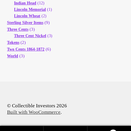
Indian Head
(12)
Lincoln Memorial
(1)
Lincoln Wheat
(2)
(9)
Sterling Silver Items
(3)
Three Cents
Three Cent Nickel
(3)
(2)
Tokens
(6)
Two Cents 1864-1872
(3)
World
© Collectible Investors 2026
Built with WooCommerce
.