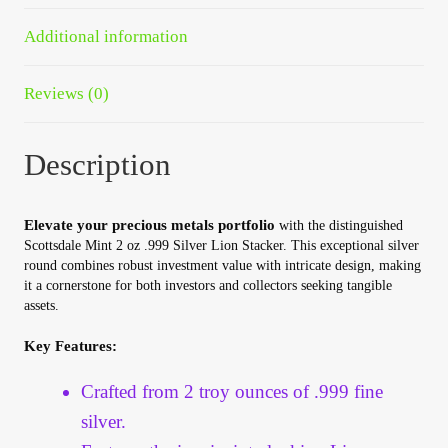
Your Account
Additional information
Refund and Returns Policy
Reviews (0)
Registration
Description
Registration
Elevate your precious metals portfolio
with the distinguished
Shop
Scottsdale Mint 2 oz .999 Silver Lion Stacker. This exceptional silver
round combines robust investment value with intricate design, making
it a cornerstone for both investors and collectors seeking tangible
Store List
assets.
Terms of Sale
Key Features:
Crafted from 2 troy ounces of .999 fine
Terms of Use
silver.