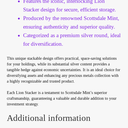
Features the iconic, interlocking Lion
Vendor Dashboard
Stacker design for secure, efficient storage.
Orders
Produced by the renowned Scottsdale Mint,
ensuring authenticity and superior quality.
Shop Settings
Categorized as a premium silver round, ideal
for diversification.
Vendor Registration
This unique stackable design offers practical, space-saving solutions
Wholesale Log In Page
for your holdings, while its substantial silver content provides a
tangible hedge against economic uncertainties. It is an ideal choice for
diversifying assets and enhancing any precious metals collection with
Wholesale Ordering
a highly recognizable and trusted product.
Each Lion Stacker is a testament to Scottsdale Mint’s superior
Wholesale Registration Page
craftsmanship, guaranteeing a valuable and durable addition to your
investment strategy.
Wholesale Thank You Page
Additional information