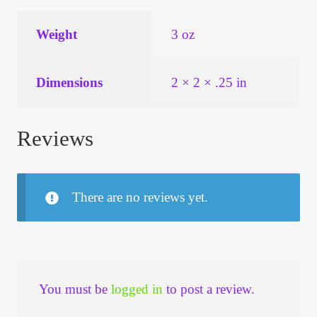
Weight
3 oz
Dimensions
2 × 2 × .25 in
Reviews
There are no reviews yet.
You must be
logged in
to post a review.