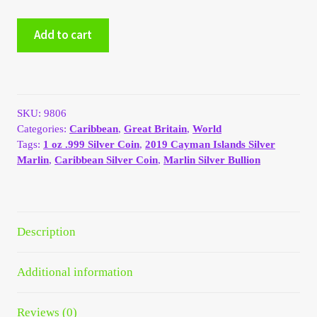
My Account
2019
Add to cart
Cayman
Islands
My Account
1
oz
My Orders
.999
SKU:
9806
Silver
Categories:
Caribbean
,
Great Britain
,
World
Marlin
On Sale
Tags:
1 oz .999 Silver Coin
,
2019 Cayman Islands Silver
quantity
Marlin
,
Caribbean Silver Coin
,
Marlin Silver Bullion
Payment
Products Page
Description
Checkout
Additional information
Transaction Results
Reviews (0)