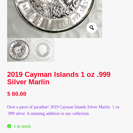
Client Portal
Client Portal
Contact – Collectible Investors
Dashboard
2019 Cayman Islands 1 oz .999
Dashboard
Silver Marlin
Login
$
80.00
Own a piece of paradise! 2019 Cayman Islands Silver Marlin. 1 oz
Lost Password
.999 silver. A stunning addition to any collection.
Make A Offer
1 in stock