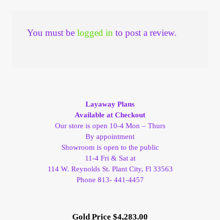
You must be
logged in
to post a review.
Layaway Plans
Available at Checkout
Our store is open 10-4 Mon – Thurs
By appointment
Showroom is open to the public
11-4 Fri & Sat at
114 W. Reynolds St. Plant City, Fl 33563
Phone 813- 441-4457
Gold Price $4,283.00