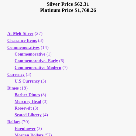
Silver Price $62.31
Platinum Price $1,768.26
(27)
At Melt Silver
(3)
Clearance Items
(14)
Commemoratives
Commemorative
(1)
Commemorative- Early
(6)
Commemorative-Modern
(7)
(3)
Currency
U.S Currency
(3)
(18)
Dimes
Barber Dimes
(8)
Mercury Head
(3)
Roosevelt
(3)
Seated Liberty
(4)
(70)
Dollars
Eisenhower
(2)
Morgan Dollars
(57)