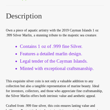
Your Account
Description
Refund and Returns Policy
Own a piece of aquatic artistry with the 2019 Cayman Islands 1 oz
Registration
.999 Silver Marlin, a stunning tribute to the majestic sea creature.
Registration
Contains 1 oz of .999 fine Silver.
Features a detailed marlin design.
Shop
Legal tender of the Cayman Islands.
Minted with exceptional craftsmanship.
Store List
This exquisite silver coin is not only a valuable addition to any
Terms of Sale
collection but also a tangible representation of marine beauty. Ideal
for investors, collectors, and those who appreciate fine craftsmanship,
the Silver Marlin offers both intrinsic value and aesthetic appeal.
Terms of Use
Crafted from .999 fine silver, this coin ensures lasting value and