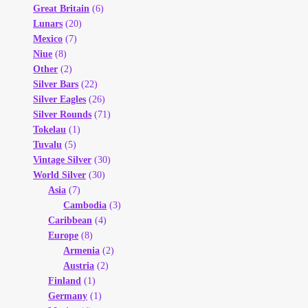
Great Britain
(6)
Lunars
(20)
Mexico
(7)
Niue
(8)
Other
(2)
Silver Bars
(22)
Silver Eagles
(26)
Silver Rounds
(71)
Tokelau
(1)
Tuvalu
(5)
Vintage Silver
(30)
World Silver
(30)
Asia
(7)
Cambodia
(3)
Caribbean
(4)
Europe
(8)
Armenia
(2)
Austria
(2)
Finland
(1)
Germany
(1)