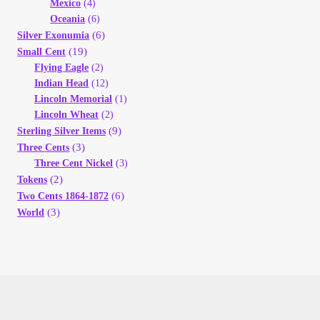
Mexico
(4)
Oceania
(6)
(6)
Silver Exonumia
(19)
Small Cent
Flying Eagle
(2)
Indian Head
(12)
Lincoln Memorial
(1)
Lincoln Wheat
(2)
(9)
Sterling Silver Items
(3)
Three Cents
Three Cent Nickel
(3)
(2)
Tokens
(6)
Two Cents 1864-1872
(3)
World