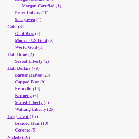
Morgan Certified
(1)
Peace Dollars
(10)
Sacagawea
(1)
(6)
Gold
Gold Bars
(3)
Modern US Gold
(2)
World Gold
(1)
(2)
Half Dime
Seated Liberty
(2)
(79)
Half Dollars
Barber Halves
(26)
Capped Bust
(9)
Franklin
(10)
Kennedy
(6)
Seated Liberty
(3)
Walking Liberty
(25)
(15)
Large Cent
Braided Hair
(10)
Coronet
(5)
(10)
Nickels