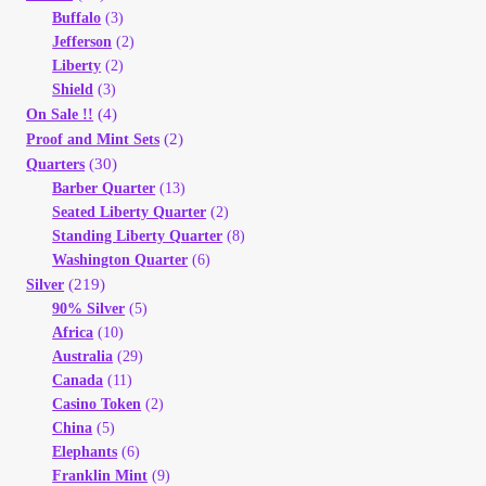
Buffalo
(3)
Jefferson
(2)
Liberty
(2)
Shield
(3)
(4)
On Sale !!
(2)
Proof and Mint Sets
(30)
Quarters
Barber Quarter
(13)
Seated Liberty Quarter
(2)
Standing Liberty Quarter
(8)
Washington Quarter
(6)
(219)
Silver
90% Silver
(5)
Africa
(10)
Australia
(29)
Canada
(11)
Casino Token
(2)
China
(5)
Elephants
(6)
Franklin Mint
(9)