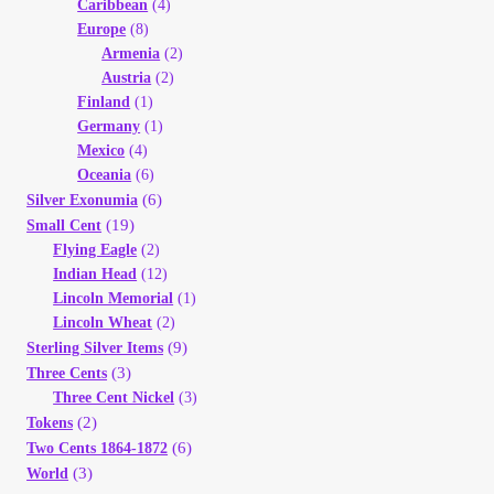
Caribbean
(4)
Europe
(8)
Armenia
(2)
Austria
(2)
Finland
(1)
Germany
(1)
Mexico
(4)
Oceania
(6)
(6)
Silver Exonumia
(19)
Small Cent
Flying Eagle
(2)
Indian Head
(12)
Lincoln Memorial
(1)
Lincoln Wheat
(2)
(9)
Sterling Silver Items
(3)
Three Cents
Three Cent Nickel
(3)
(2)
Tokens
(6)
Two Cents 1864-1872
(3)
World