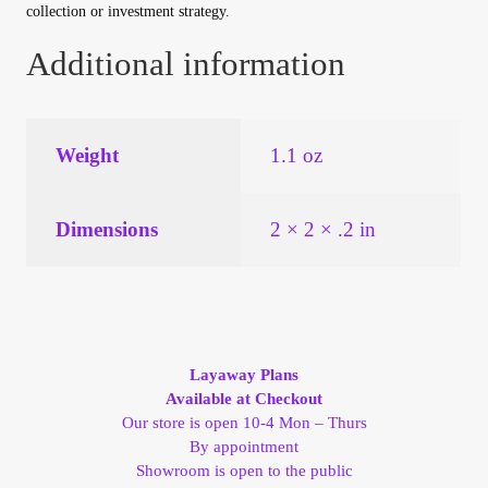
collection or investment strategy.
Additional information
Weight
1.1 oz
Dimensions
2 × 2 × .2 in
Layaway Plans
Available at Checkout
Our store is open 10-4 Mon – Thurs
By appointment
Showroom is open to the public