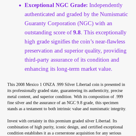
Exceptional NGC Grade:
Independently
authenticated and graded by the Numismatic
Guaranty Corporation (NGC) with an
outstanding score of
9.8
. This exceptionally
high grade signifies the coin’s near-flawless
preservation and superior quality, providing
third-party assurance of its condition and
enhancing its long-term market value.
This 2008 Mexico 1 ONZA .999 Silver Libertad coin is presented in
its professionally graded state, guaranteeing its authenticity, precise
metal content, and superior condition. With its composition of .999
fine silver and the assurance of an NGC 9.8 grade, this specimen
stands as a testament to both intrinsic value and numismatic integrity.
Invest with certainty in this premium graded silver Libertad. Its
combination of high purity, iconic design, and certified exceptional
condition establishes it as a cornerstone acquisition for any serious