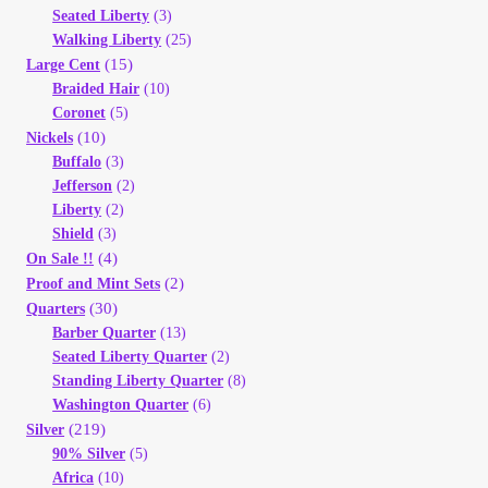
Seated Liberty
(3)
Walking Liberty
(25)
(15)
Large Cent
Braided Hair
(10)
Coronet
(5)
(10)
Nickels
Buffalo
(3)
Jefferson
(2)
Liberty
(2)
Shield
(3)
(4)
On Sale !!
(2)
Proof and Mint Sets
(30)
Quarters
Barber Quarter
(13)
Seated Liberty Quarter
(2)
Standing Liberty Quarter
(8)
Washington Quarter
(6)
(219)
Silver
90% Silver
(5)
Africa
(10)