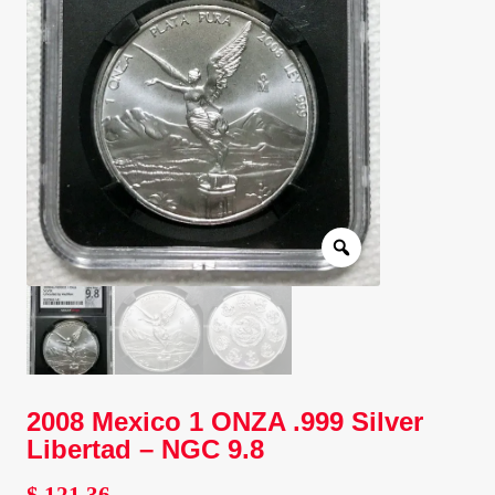
Client Portal
Client Portal
Contact – Collectible Investors
Dashboard
Dashboard
Login
Lost Password
2008 Mexico 1 ONZA .999 Silver
Libertad – NGC 9.8
Make A Offer
$
121.36