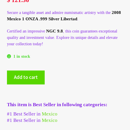
My Account
2008
Secure a tangible asset and admire numismatic artistry with the
Mexico 1 ONZA .999 Silver Libertad
.
My Account
NGC 9.8
Certified an impressive
, this coin guarantees exceptional
quality and investment value. Explore its unique details and elevate
My Orders
your collection today!
On Sale
1 in stock
Payment
2008
Add to cart
Mexico
1
Products Page
ONZA
.999
Checkout
This item is Best Seller in following categories:
Silver
Libertad
#1 Best Seller in
Mexico
-
Transaction Results
#1 Best Seller in
Mexico
NGC