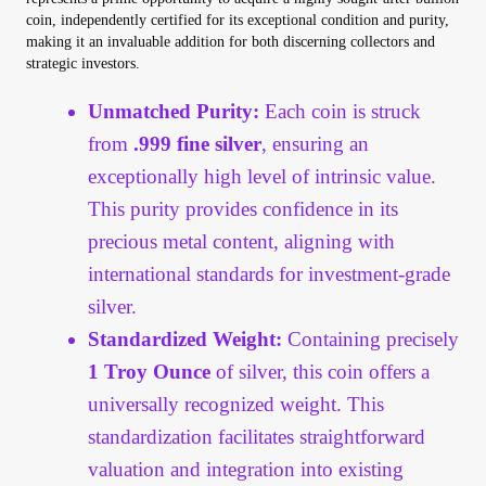
Vendor Dashboard
coin, independently certified for its exceptional condition and purity,
making it an invaluable addition for both discerning collectors and
strategic investors.
Orders
Unmatched Purity:
Each coin is struck
Shop Settings
from
.999 fine silver
, ensuring an
exceptionally high level of intrinsic value.
Vendor Registration
This purity provides confidence in its
precious metal content, aligning with
Wholesale Log In Page
international standards for investment-grade
Wholesale Ordering
silver.
Standardized Weight:
Containing precisely
Wholesale Registration Page
1 Troy Ounce
of silver, this coin offers a
universally recognized weight. This
Wholesale Thank You Page
standardization facilitates straightforward
valuation and integration into existing