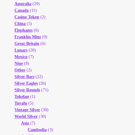
Australia
(29)
Canada
(11)
Casino Token
(2)
China
(5)
Elephants
(6)
Franklin Mint
(9)
Great Britain
(6)
Lunars
(20)
Mexico
(7)
Niue
(8)
Other
(2)
Silver Bars
(22)
Silver Eagles
(26)
Silver Rounds
(71)
Tokelau
(1)
Tuvalu
(5)
Vintage Silver
(30)
World Silver
(30)
Asia
(7)
Cambodia
(3)