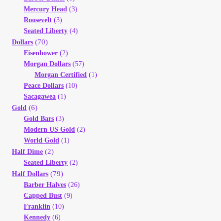
Mercury Head
(3)
Roosevelt
(3)
Seated Liberty
(4)
(70)
Dollars
Eisenhower
(2)
Morgan Dollars
(57)
Morgan Certified
(1)
Peace Dollars
(10)
Sacagawea
(1)
(6)
Gold
Gold Bars
(3)
Modern US Gold
(2)
World Gold
(1)
(2)
Half Dime
Seated Liberty
(2)
(79)
Half Dollars
Barber Halves
(26)
Capped Bust
(9)
Franklin
(10)
Kennedy
(6)