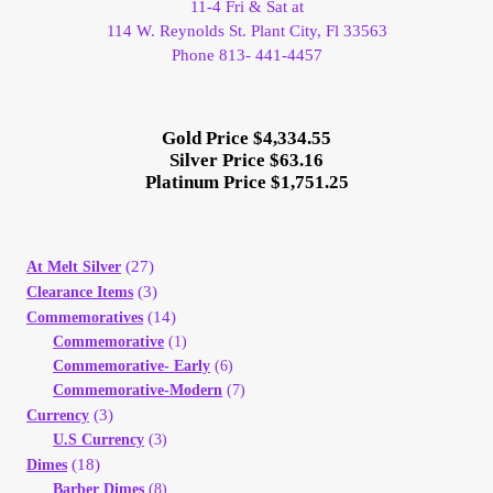
11-4 Fri & Sat at
114 W. Reynolds St. Plant City, Fl 33563
Phone 813- 441-4457
Gold Price $4,334.55
Silver Price $63.16
Platinum Price $1,751.25
(27)
At Melt Silver
(3)
Clearance Items
(14)
Commemoratives
Commemorative
(1)
Commemorative- Early
(6)
Commemorative-Modern
(7)
(3)
Currency
U.S Currency
(3)
(18)
Dimes
Barber Dimes
(8)