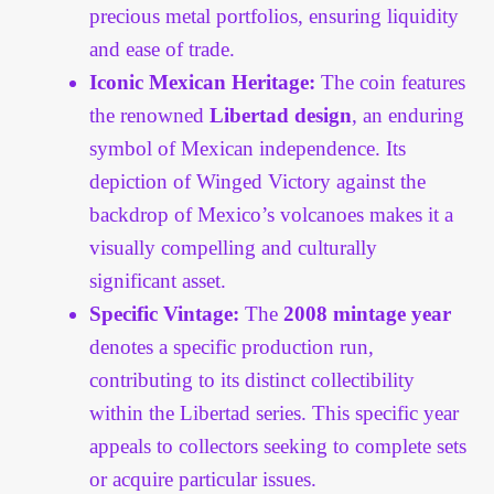
precious metal portfolios, ensuring liquidity
and ease of trade.
Iconic Mexican Heritage:
The coin features
the renowned
Libertad design
, an enduring
symbol of Mexican independence. Its
depiction of Winged Victory against the
backdrop of Mexico’s volcanoes makes it a
visually compelling and culturally
significant asset.
Specific Vintage:
The
2008 mintage year
denotes a specific production run,
contributing to its distinct collectibility
within the Libertad series. This specific year
appeals to collectors seeking to complete sets
or acquire particular issues.