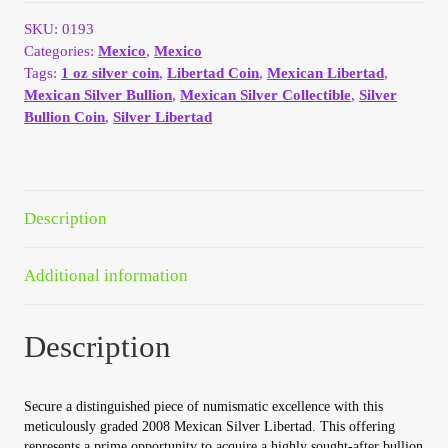
9.8
Your Account
quantity
SKU:
0193
Categories:
Mexico
,
Mexico
Refund and Returns Policy
Tags:
1 oz silver coin
,
Libertad Coin
,
Mexican Libertad
,
Mexican Silver Bullion
,
Mexican Silver Collectible
,
Silver
Bullion Coin
,
Silver Libertad
Registration
Registration
Description
Shop
Additional information
Store List
Description
Terms of Sale
Terms of Use
Secure a distinguished piece of numismatic excellence with this
meticulously graded 2008 Mexican Silver Libertad. This offering
represents a prime opportunity to acquire a highly sought-after bullion