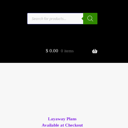
Products
search
$
0.00
0 items
estors
t
ge
Layaway Plans
Available at Checkout