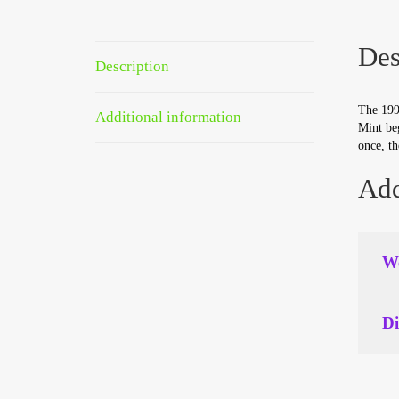
Des
Description
The 1995
Additional information
Mint beg
once, th
Add
We
Di