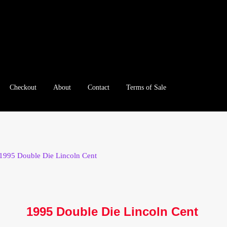
Checkout
About
Contact
Terms of Sale
e
Checkout
Client Portal
Client Portal
Contact – Collectible Inv
e A Offer
My Account
My Account
My Orders
On Sale
Paymen
1995 Double Die Lincoln Cent
tration
Registration
Shop
Store List
Terms of Sale
Terms of Use
le Log In Page
Wholesale Ordering
Wholesale Registration Pa
1995 Double Die Lincoln Cent