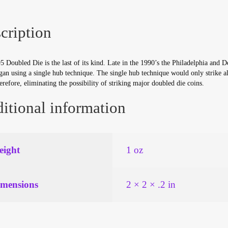
cription
 Doubled Die is the last of its kind. Late in the 1990’s the Philadelphia and 
an using a single hub technique. The single hub technique would only strike al
erefore, eliminating the possibility of striking major doubled die coins.
itional information
ight
1 oz
mensions
2 × 2 × .2 in