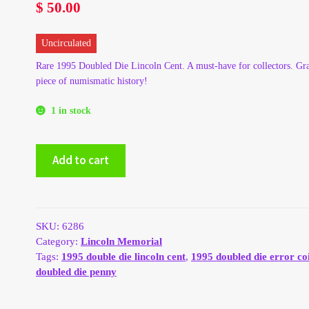
$
50.00
Uncirculated
Rare 1995 Doubled Die Lincoln Cent. A must-have for collectors. Gra
piece of numismatic history!
1 in stock
1995
Add to cart
Double
Die
Lincoln
Cent
quantity
SKU:
6286
Category:
Lincoln Memorial
Tags:
1995 double die lincoln cent
,
1995 doubled die error co
doubled die penny