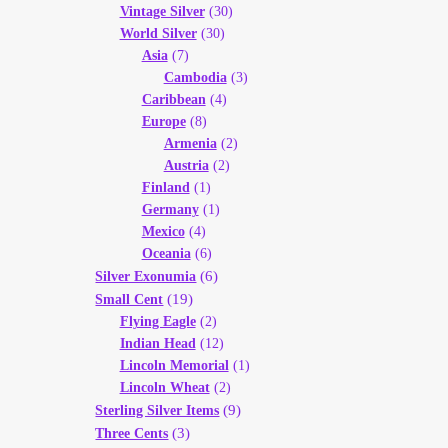
Vintage Silver
(30)
World Silver
(30)
Asia
(7)
Cambodia
(3)
Caribbean
(4)
Europe
(8)
Armenia
(2)
Austria
(2)
Finland
(1)
Germany
(1)
Mexico
(4)
Oceania
(6)
(6)
Silver Exonumia
(19)
Small Cent
Flying Eagle
(2)
Indian Head
(12)
Lincoln Memorial
(1)
Lincoln Wheat
(2)
(9)
Sterling Silver Items
(3)
Three Cents