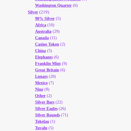
Washington Quarter
(6)
(219)
Silver
90% Silver
(5)
Africa
(10)
Australia
(29)
Canada
(11)
Casino Token
(2)
China
(5)
Elephants
(6)
Franklin Mint
(9)
Great Britain
(6)
Lunars
(20)
Mexico
(7)
Niue
(8)
Other
(2)
Silver Bars
(22)
Silver Eagles
(26)
Silver Rounds
(71)
Tokelau
(1)
Tuvalu
(5)