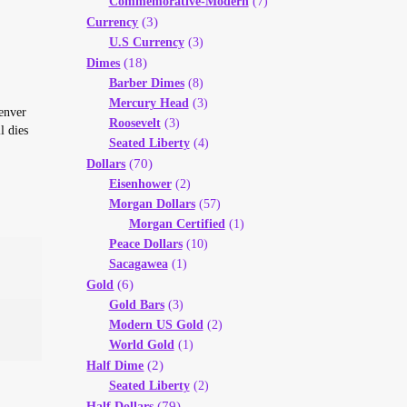
Commemorative-Modern
(7)
(3)
Currency
U.S Currency
(3)
(18)
Dimes
Barber Dimes
(8)
Mercury Head
(3)
Denver
Roosevelt
(3)
l dies
Seated Liberty
(4)
(70)
Dollars
Eisenhower
(2)
Morgan Dollars
(57)
Morgan Certified
(1)
Peace Dollars
(10)
Sacagawea
(1)
(6)
Gold
Gold Bars
(3)
Modern US Gold
(2)
World Gold
(1)
(2)
Half Dime
Seated Liberty
(2)
(79)
Half Dollars