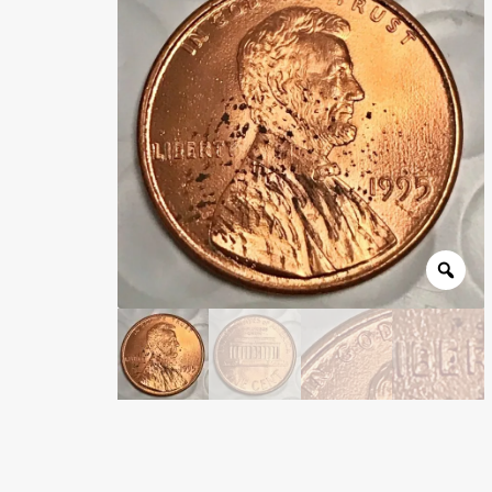
Wholesale Thank You Page