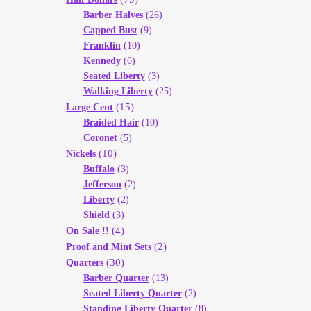
Barber Halves
(26)
Capped Bust
(9)
Franklin
(10)
Kennedy
(6)
Seated Liberty
(3)
Walking Liberty
(25)
(15)
Large Cent
Braided Hair
(10)
Coronet
(5)
(10)
Nickels
Buffalo
(3)
Jefferson
(2)
Liberty
(2)
Shield
(3)
(4)
On Sale !!
(2)
Proof and Mint Sets
(30)
Quarters
Barber Quarter
(13)
Seated Liberty Quarter
(2)
Standing Liberty Quarter
(8)