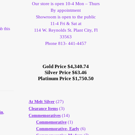
Our store is open 10-4 Mon – Thurs
By appointment
Showroom is open to the public
11-4 Fri & Sat at
b this
114 W. Reynolds St. Plant City, Fl
33563
Phone 813- 441-4457
Gold Price $4,340.74
Silver Price $63.46
Platinum Price $1,750.50
(27)
At Melt Silver
(3)
Clearance Items
in
,
(14)
Commemoratives
Commemorative
(1)
Commemorative- Early
(6)