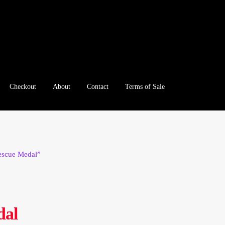
Checkout
About
Contact
Terms of Sale
e
Checkout
Client Portal
Client Portal
Contact – Collectible Inv
e A Offer
My Account
My Account
My Orders
On Sale
Paymen
Rescue Medal”
tration
Registration
Shop
Store List
Terms of Sale
Terms of Use
le Log In Page
Wholesale Ordering
Wholesale Registration Pa
dal