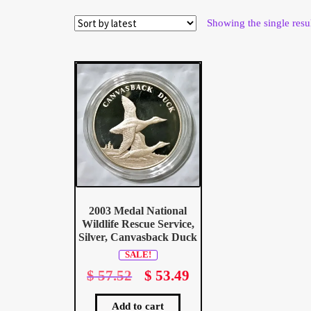
Wholesale Thank You Page
Showing the single resu
2003 Medal National
Wildlife Rescue Service,
Silver, Canvasback Duck
SALE!
$
57.52
Original
$
53.49
Current
price
price
was:
is:
Add to cart