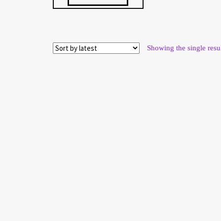
$ 57.52.
$ 53.49.
Showing the single resu