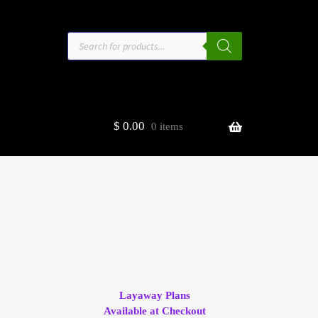
Products
search
$
0.00
0 items
estors
t
ge
Layaway Plans
Available at Checkout