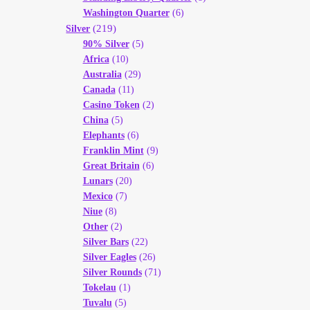
Washington Quarter
(6)
(219)
Silver
90% Silver
(5)
Africa
(10)
Australia
(29)
Canada
(11)
Casino Token
(2)
China
(5)
Elephants
(6)
Franklin Mint
(9)
Great Britain
(6)
Lunars
(20)
Mexico
(7)
Niue
(8)
Other
(2)
Silver Bars
(22)
Silver Eagles
(26)
Silver Rounds
(71)
Tokelau
(1)
Tuvalu
(5)