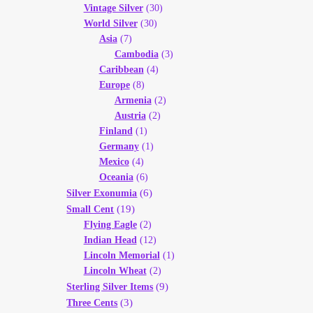
Vintage Silver
(30)
World Silver
(30)
Asia
(7)
Cambodia
(3)
Caribbean
(4)
Europe
(8)
Armenia
(2)
Austria
(2)
Finland
(1)
Germany
(1)
Mexico
(4)
Oceania
(6)
(6)
Silver Exonumia
(19)
Small Cent
Flying Eagle
(2)
Indian Head
(12)
Lincoln Memorial
(1)
Lincoln Wheat
(2)
(9)
Sterling Silver Items
(3)
Three Cents