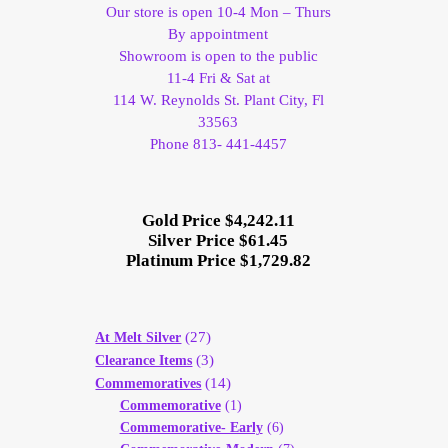
Our store is open 10-4 Mon – Thurs
By appointment
Showroom is open to the public
11-4 Fri & Sat at
114 W. Reynolds St. Plant City, Fl
33563
Phone 813- 441-4457
Gold Price $4,242.11
Silver Price $61.45
Platinum Price $1,729.82
(27)
At Melt Silver
(3)
Clearance Items
(14)
Commemoratives
Commemorative
(1)
Commemorative- Early
(6)