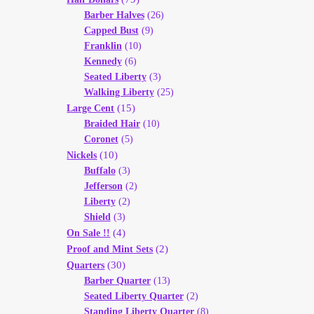
Barber Halves
(26)
Capped Bust
(9)
Franklin
(10)
Kennedy
(6)
Seated Liberty
(3)
Walking Liberty
(25)
(15)
Large Cent
Braided Hair
(10)
Coronet
(5)
(10)
Nickels
Buffalo
(3)
Jefferson
(2)
Liberty
(2)
Shield
(3)
(4)
On Sale !!
(2)
Proof and Mint Sets
(30)
Quarters
Barber Quarter
(13)
Seated Liberty Quarter
(2)
Standing Liberty Quarter
(8)