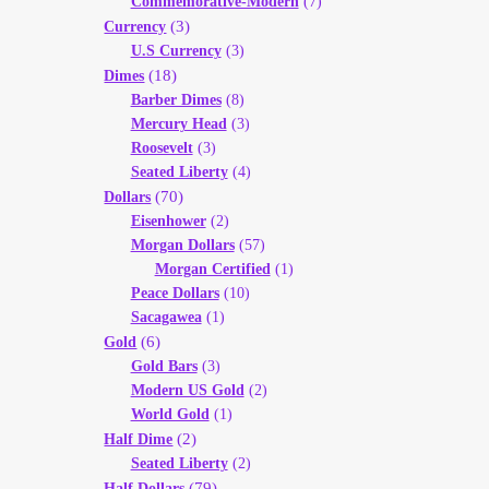
Commemorative-Modern
(7)
(3)
Currency
U.S Currency
(3)
(18)
Dimes
Barber Dimes
(8)
Mercury Head
(3)
Roosevelt
(3)
Seated Liberty
(4)
(70)
Dollars
Eisenhower
(2)
Morgan Dollars
(57)
Morgan Certified
(1)
Peace Dollars
(10)
Sacagawea
(1)
(6)
Gold
Gold Bars
(3)
Modern US Gold
(2)
World Gold
(1)
(2)
Half Dime
Seated Liberty
(2)
(79)
Half Dollars