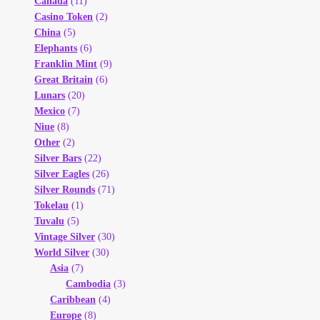
Canada
(11)
Casino Token
(2)
China
(5)
Elephants
(6)
Franklin Mint
(9)
Great Britain
(6)
Lunars
(20)
Mexico
(7)
Niue
(8)
Other
(2)
Silver Bars
(22)
Silver Eagles
(26)
Silver Rounds
(71)
Tokelau
(1)
Tuvalu
(5)
Vintage Silver
(30)
World Silver
(30)
Asia
(7)
Cambodia
(3)
Caribbean
(4)
Europe
(8)