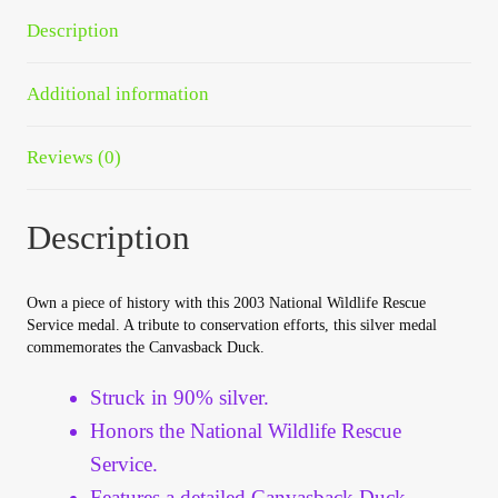
Your Account
Description
Refund and Returns Policy
Additional information
Registration
Reviews (0)
Registration
Description
Shop
Own a piece of history with this 2003 National Wildlife Rescue
Store List
Service medal. A tribute to conservation efforts, this silver medal
commemorates the Canvasback Duck.
Terms of Sale
Struck in 90% silver.
Honors the National Wildlife Rescue
Terms of Use
Service.
Features a detailed Canvasback Duck