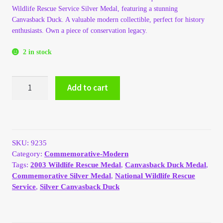
Wildlife Rescue Service Silver Medal, featuring a stunning
My Account
Canvasback Duck. A valuable modern collectible, perfect for history
enthusiasts. Own a piece of conservation legacy.
My Account
2 in stock
My Orders
2003
Add to cart
Medal
On Sale
National
Wildlife
Payment
Rescue
Service,
SKU:
9235
Silver,
Products Page
Category:
Commemorative-Modern
Canvasback
Tags:
2003 Wildlife Rescue Medal
,
Canvasback Duck Medal
,
Duck
Commemorative Silver Medal
,
National Wildlife Rescue
Checkout
quantity
Service
,
Silver Canvasback Duck
Transaction Results