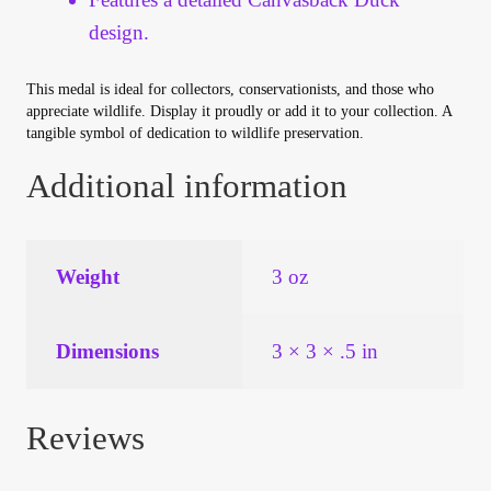
Vendor Dashboard
design.
Orders
This medal is ideal for collectors, conservationists, and those who
appreciate wildlife. Display it proudly or add it to your collection. A
Shop Settings
tangible symbol of dedication to wildlife preservation.
Additional information
Vendor Registration
Wholesale Log In Page
Weight
3 oz
Wholesale Ordering
Dimensions
3 × 3 × .5 in
Wholesale Registration Page
Wholesale Thank You Page
Reviews