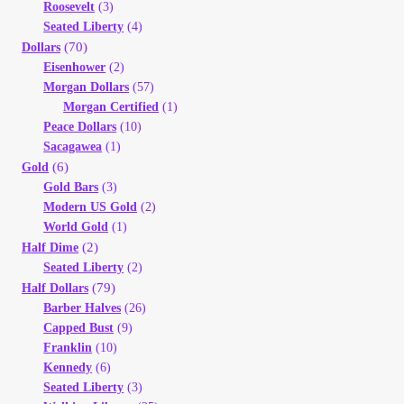
Roosevelt
(3)
Seated Liberty
(4)
(70)
Dollars
Eisenhower
(2)
Morgan Dollars
(57)
Morgan Certified
(1)
Peace Dollars
(10)
Sacagawea
(1)
(6)
Gold
Gold Bars
(3)
Modern US Gold
(2)
World Gold
(1)
(2)
Half Dime
Seated Liberty
(2)
(79)
Half Dollars
Barber Halves
(26)
Capped Bust
(9)
Franklin
(10)
Kennedy
(6)
Seated Liberty
(3)