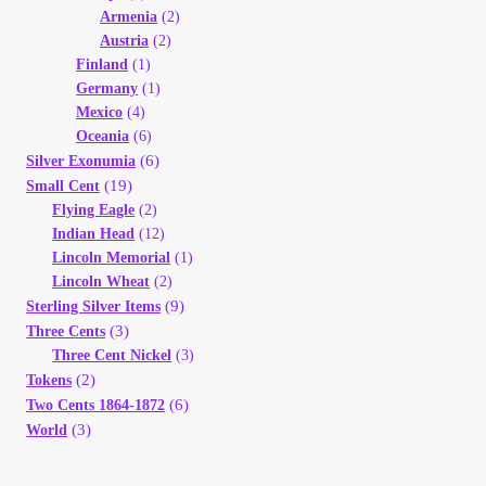
Armenia
(2)
Austria
(2)
Finland
(1)
Germany
(1)
Mexico
(4)
Oceania
(6)
(6)
Silver Exonumia
(19)
Small Cent
Flying Eagle
(2)
Indian Head
(12)
Lincoln Memorial
(1)
Lincoln Wheat
(2)
(9)
Sterling Silver Items
(3)
Three Cents
Three Cent Nickel
(3)
(2)
Tokens
(6)
Two Cents 1864-1872
(3)
World