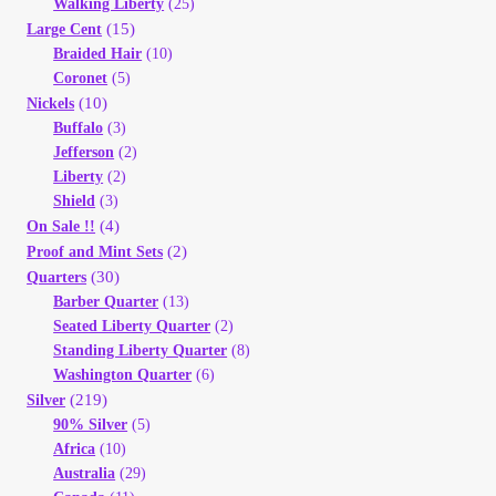
Walking Liberty
(25)
(15)
Large Cent
Braided Hair
(10)
Coronet
(5)
(10)
Nickels
Buffalo
(3)
Jefferson
(2)
Liberty
(2)
Shield
(3)
(4)
On Sale !!
(2)
Proof and Mint Sets
(30)
Quarters
Barber Quarter
(13)
Seated Liberty Quarter
(2)
Standing Liberty Quarter
(8)
Washington Quarter
(6)
(219)
Silver
90% Silver
(5)
Africa
(10)
Australia
(29)