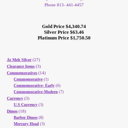
Phone 813- 441-4457
Gold Price $4,340.74
Silver Price $63.46
Platinum Price $1,750.50
(27)
At Melt Silver
(3)
Clearance Items
(14)
Commemoratives
Commemorative
(1)
Commemorative- Early
(6)
Commemorative-Modern
(7)
(3)
Currency
U.S Currency
(3)
(18)
Dimes
Barber Dimes
(8)
Mercury Head
(3)