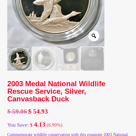
Client Portal
Client Portal
Contact – Collectible Investors
Dashboard
Dashboard
2003 Medal National Wildlife
Rescue Service, Silver,
Login
Canvasback Duck
$
59.06
$
54.93
Lost Password
Original
Current
price
price
4.13
You Save:
$
(6.99%)
was:
is:
Make A Offer
$ 59.06.
$ 54.93.
Commemorate wildlife conservation with this exquisite 2003 National