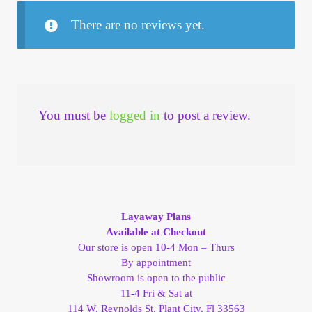
There are no reviews yet.
You must be
logged in
to post a review.
Layaway Plans
Available at Checkout
Our store is open 10-4 Mon – Thurs
By appointment
Showroom is open to the public
11-4 Fri & Sat at
114 W. Reynolds St. Plant City, Fl 33563