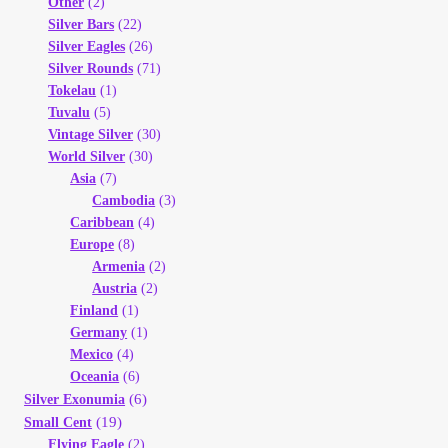
Other
(2)
Silver Bars
(22)
Silver Eagles
(26)
Silver Rounds
(71)
Tokelau
(1)
Tuvalu
(5)
Vintage Silver
(30)
World Silver
(30)
Asia
(7)
Cambodia
(3)
Caribbean
(4)
Europe
(8)
Armenia
(2)
Austria
(2)
Finland
(1)
Germany
(1)
Mexico
(4)
Oceania
(6)
(6)
Silver Exonumia
(19)
Small Cent
Flying Eagle
(2)