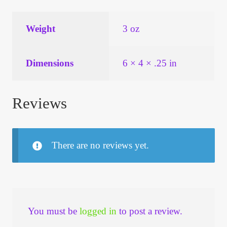
Weight
3 oz
Dimensions
6 × 4 × .25 in
Reviews
There are no reviews yet.
You must be
logged in
to post a review.