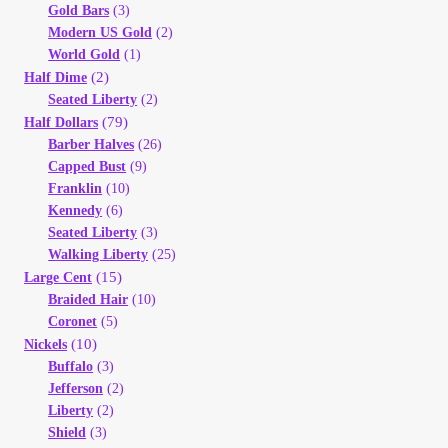
Gold Bars
(3)
Modern US Gold
(2)
World Gold
(1)
(2)
Half Dime
Seated Liberty
(2)
(79)
Half Dollars
Barber Halves
(26)
Capped Bust
(9)
Franklin
(10)
Kennedy
(6)
Seated Liberty
(3)
Walking Liberty
(25)
(15)
Large Cent
Braided Hair
(10)
Coronet
(5)
(10)
Nickels
Buffalo
(3)
Jefferson
(2)
Liberty
(2)
Shield
(3)