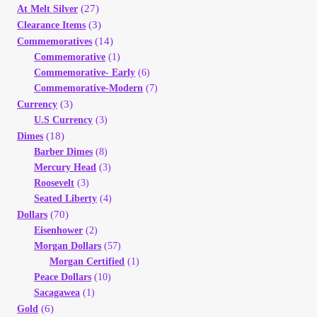
(27)
At Melt Silver
(3)
Clearance Items
(14)
Commemoratives
Commemorative
(1)
Commemorative- Early
(6)
Commemorative-Modern
(7)
(3)
Currency
U.S Currency
(3)
(18)
Dimes
Barber Dimes
(8)
Mercury Head
(3)
Roosevelt
(3)
Seated Liberty
(4)
(70)
Dollars
Eisenhower
(2)
Morgan Dollars
(57)
Morgan Certified
(1)
Peace Dollars
(10)
Sacagawea
(1)
(6)
Gold