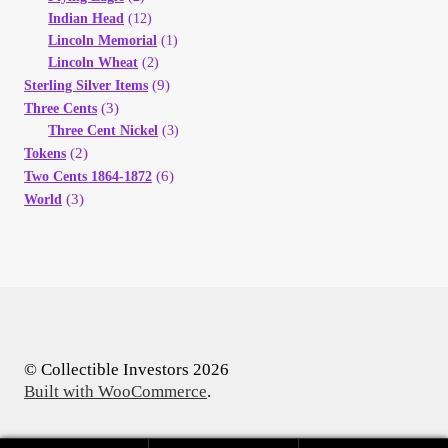
Indian Head
(12)
Lincoln Memorial
(1)
Lincoln Wheat
(2)
(9)
Sterling Silver Items
(3)
Three Cents
Three Cent Nickel
(3)
(2)
Tokens
(6)
Two Cents 1864-1872
(3)
World
© Collectible Investors 2026
Built with WooCommerce
.