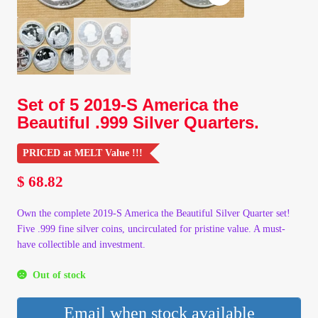
Client Portal
Client Portal
Set of 5 2019-S America the
Contact – Collectible Investors
Beautiful .999 Silver Quarters.
Dashboard
PRICED at MELT Value !!!
$
68.82
Dashboard
Own the complete 2019-S America the Beautiful Silver Quarter set!
Login
Five .999 fine silver coins, uncirculated for pristine value. A must-
have collectible and investment.
Lost Password
Out of stock
Make A Offer
Email when stock available