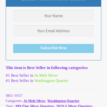
My Account
My Account
My Orders
On Sale
Subscribe Now
Payment
This item is Best Seller in following categories:
Products Page
#1 Best Seller in
At Melt Silver
#1 Best Seller in
Washington Quarter
Checkout
SKU:
9357
Transaction Results
Categories:
At Melt Silver
,
Washington Quarter
Tags:
.999 Fine Silver Quarters
,
2019-S Silver Quarters
,