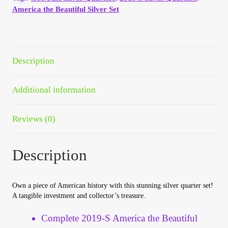
Your Account
America the Beautiful Silver Set
Refund and Returns Policy
Description
Registration
Additional information
Registration
Reviews (0)
Shop
Store List
Description
Terms of Sale
Own a piece of American history with this stunning silver quarter set!
A tangible investment and collector’s treasure.
Terms of Use
Complete 2019-S America the Beautiful