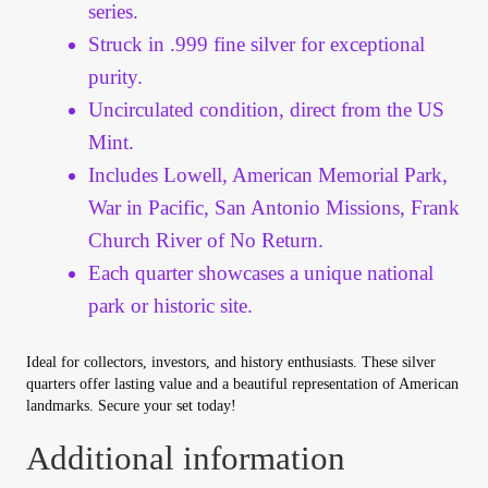
Vendor Dashboard
series.
Struck in .999 fine silver for exceptional
Orders
purity.
Uncirculated condition, direct from the US
Shop Settings
Mint.
Includes Lowell, American Memorial Park,
Vendor Registration
War in Pacific, San Antonio Missions, Frank
Church River of No Return.
Wholesale Log In Page
Each quarter showcases a unique national
park or historic site.
Wholesale Ordering
Ideal for collectors, investors, and history enthusiasts. These silver
Wholesale Registration Page
quarters offer lasting value and a beautiful representation of American
landmarks. Secure your set today!
Wholesale Thank You Page
Additional information