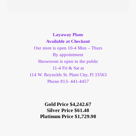
Layaway Plans
Available at Checkout
Our store is open 10-4 Mon – Thurs
By appointment
Showroom is open to the public
11-4 Fri & Sat at
114 W. Reynolds St. Plant City, Fl 33563
Phone 813- 441-4457
Gold Price $4,242.67
Silver Price $61.48
Platinum Price $1,729.98