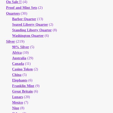
(4)
On Sale !!
(2)
Proof and Mint Sets
(30)
Quarters
Barber Quarter
(13)
Seated Liberty Quarter
(2)
Standing Liberty Quarter
(8)
Washington Quarter
(6)
(219)
Silver
90% Silver
(5)
Africa
(10)
Australia
(29)
Canada
(11)
Casino Token
(2)
China
(5)
Elephants
(6)
Franklin Mint
(9)
Great Britain
(6)
Lunars
(20)
Mexico
(7)
Niue
(8)